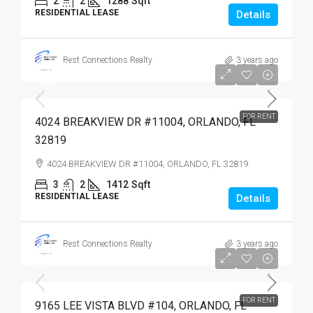
2
2
1288
Sqft
RESIDENTIAL LEASE
Details
Best Connections Realty
3 years ago
$2,900
$2,900
FOR RENT
4024 BREAKVIEW DR #11004, ORLANDO, FL
32819
4024 BREAKVIEW DR #11004, ORLANDO, FL 32819
3
2
1412
Sqft
RESIDENTIAL LEASE
Details
Best Connections Realty
3 years ago
$2,100
$2,100
FOR RENT
9165 LEE VISTA BLVD #104, ORLANDO, FL