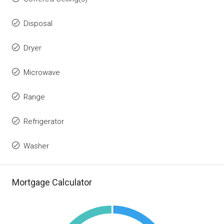
Disposal
Dryer
Microwave
Range
Refrigerator
Washer
Mortgage Calculator