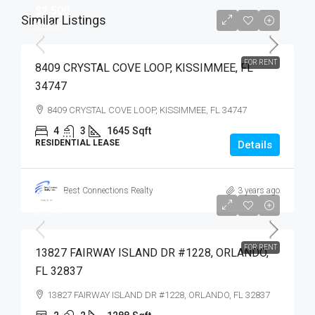
$2,500
Similar Listings
$2,500
FOR RENT
8409 CRYSTAL COVE LOOP, KISSIMMEE, FL
34747
8409 CRYSTAL COVE LOOP, KISSIMMEE, FL 34747
4
3
1645
Sqft
RESIDENTIAL LEASE
Details
Best Connections Realty
3 years ago
$1,975
$1,975
FOR RENT
13827 FAIRWAY ISLAND DR #1228, ORLANDO,
FL 32837
13827 FAIRWAY ISLAND DR #1228, ORLANDO, FL 32837