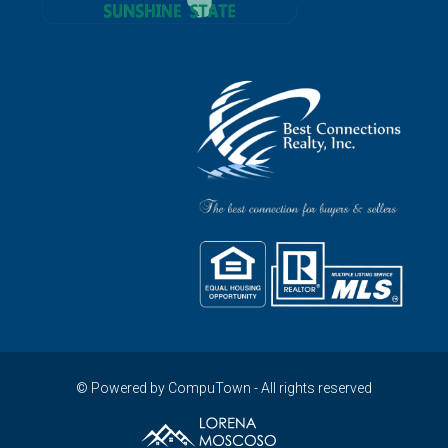
© Powered by CompuTown - All rights reserved