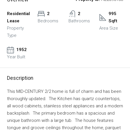
Residential
2
2
995
Lease
Bedrooms
Bathrooms
Sqft
Property
Area Size
Type
1952
Year Built
Description
This MID-CENTURY 2/2 home is full of charm and has been
thoroughly updated. The Kitchen has quartz countertops,
all wood cabinets, stainless steel appliances and a modern
backsplash. The primary bedroom has a spacious and
unique bathroom with a large tub. The house features
tongue and groove ceilings throughout the home, parquet