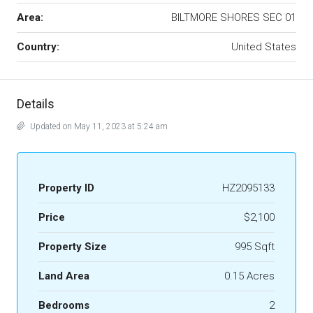
Area:
BILTMORE SHORES SEC 01
Country:
United States
Details
Updated on May 11, 2023 at 5:24 am
Property ID
HZ2095133
Price
$2,100
Property Size
995 Sqft
Land Area
0.15 Acres
Bedrooms
2