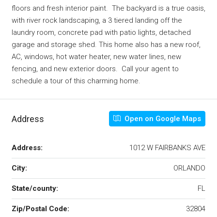
floors and fresh interior paint. The backyard is a true oasis,
with river rock landscaping, a 3 tiered landing off the
laundry room, concrete pad with patio lights, detached
garage and storage shed. This home also has a new roof,
AC, windows, hot water heater, new water lines, new
fencing, and new exterior doors. Call your agent to
schedule a tour of this charming home.
Address
Open on Google Maps
Address:
1012 W FAIRBANKS AVE
City:
ORLANDO
State/county:
FL
Zip/Postal Code:
32804