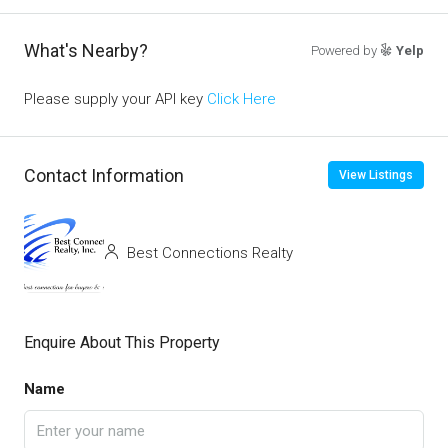
What's Nearby?
Powered by
Yelp
Please supply your API key
Click Here
Contact Information
View Listings
Best Connections Realty
Enquire About This Property
Name