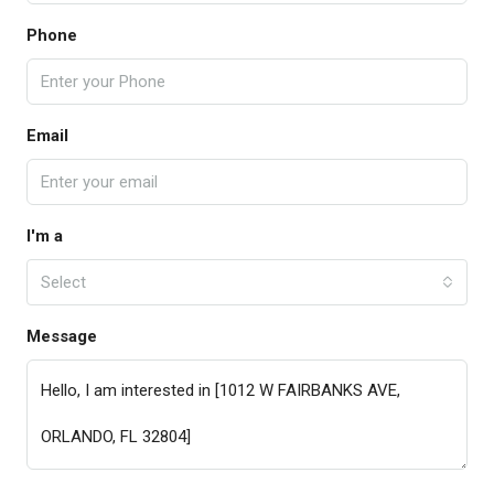
Phone
Email
I'm a
Select
Message