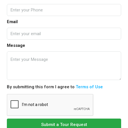
Email
Message
By submitting this form I agree to
Terms of Use
Submit a Tour Request