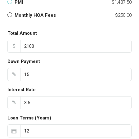
PMI
$1,487.50
Monthly HOA Fees
$250.00
Total Amount
$
Down Payment
%
Interest Rate
%
Loan Terms (Years)