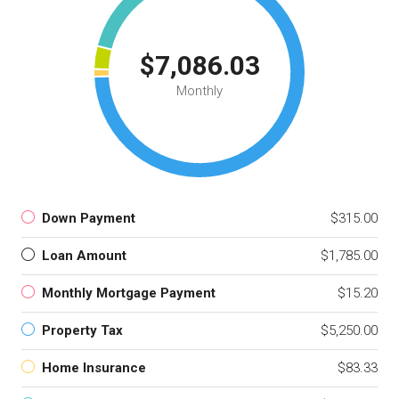
$7,086.03
Monthly
Down Payment
$315.00
Loan Amount
$1,785.00
Monthly Mortgage Payment
$15.20
Property Tax
$5,250.00
Home Insurance
$83.33