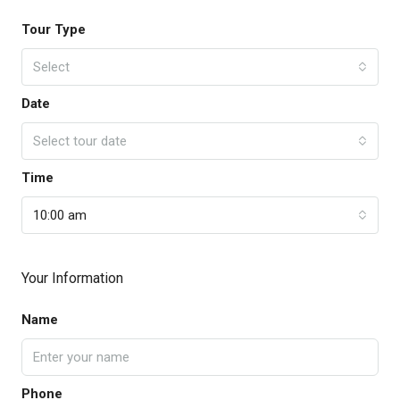
Tour Type
Select
Date
Select tour date
Time
10:00 am
Your Information
Name
Phone