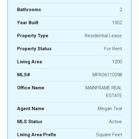
Bathrooms
2
Year Built
1952
Property Type
Residential Lease
Property Status
For Rent
Living Area
1200
MLS#
MFRO6110298
Office Name
MAINFRAME REAL
ESTATE
Agent Name
Megan Teal
MLS Status
Active
Living Area Prefix
Square Feet