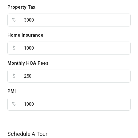
Property Tax
%
Home Insurance
$
Monthly HOA Fees
$
PMI
%
Schedule A Tour