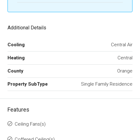
Additional Details
Cooling
Central Air
Heating
Central
County
Orange
Property SubType
Single Family Residence
Features
Ceiling Fans(s)
Coffered Ceiling(s)