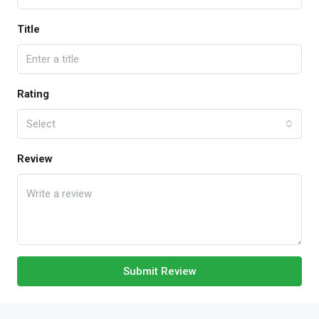
Title
Rating
Select
Review
Submit Review