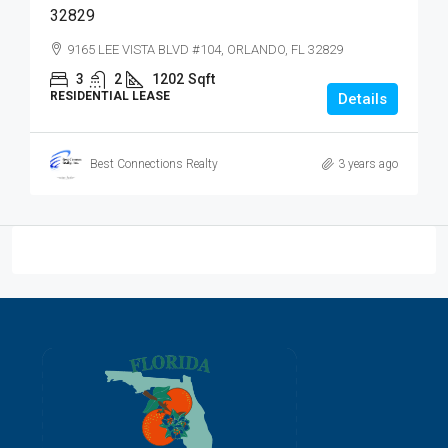
32829
9165 LEE VISTA BLVD #104, ORLANDO, FL 32829
3
2
1202
Sqft
RESIDENTIAL LEASE
Details
Best Connections Realty
3 years ago