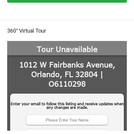
360° Virtual Tour