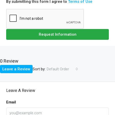
By submitting this form I agree to
Terms of Use
Request Information
0 Review
Sort by:
Leave a Review
Default Order
Leave A Review
Email