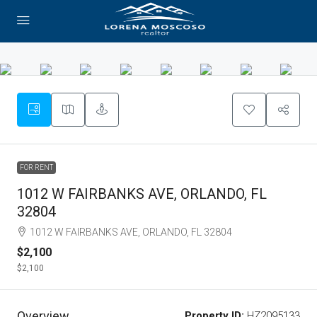
FOR RENT
1012 W FAIRBANKS AVE, ORLANDO, FL
32804
1012 W FAIRBANKS AVE, ORLANDO, FL 32804
$2,100
$2,100
Overview
Property ID:
HZ2095133