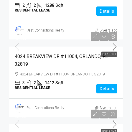
2
2
1288
Sqft
RESIDENTIAL LEASE
Details
Best Connections Realty
3 years ago
$2,900
$2,900
FOR RENT
4024 BREAKVIEW DR #11004, ORLANDO, FL
32819
4024 BREAKVIEW DR #11004, ORLANDO, FL 32819
3
2
1412
Sqft
RESIDENTIAL LEASE
Details
Best Connections Realty
3 years ago
$2,100
$2,100
FOR RENT