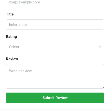
Title
Rating
Select
Review
Submit Review