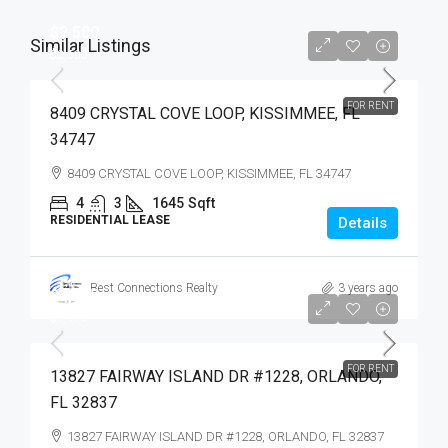
$2,500
Similar Listings
$2,500
FOR RENT
8409 CRYSTAL COVE LOOP, KISSIMMEE, FL
34747
8409 CRYSTAL COVE LOOP, KISSIMMEE, FL 34747
4
3
1645
Sqft
RESIDENTIAL LEASE
Details
Best Connections Realty
3 years ago
$1,975
$1,975
FOR RENT
13827 FAIRWAY ISLAND DR #1228, ORLANDO,
FL 32837
13827 FAIRWAY ISLAND DR #1228, ORLANDO, FL 32837