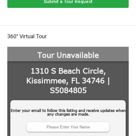
Submit a Tour Request
360° Virtual Tour