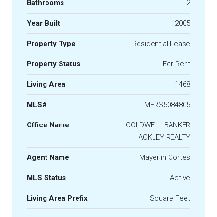
Bathrooms
2
Year Built
2005
Property Type
Residential Lease
Property Status
For Rent
Living Area
1468
MLS#
MFRS5084805
Office Name
COLDWELL BANKER
ACKLEY REALTY
Agent Name
Mayerlin Cortes
MLS Status
Active
Living Area Prefix
Square Feet