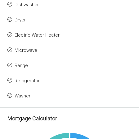
Dishwasher
Dryer
Electric Water Heater
Microwave
Range
Refrigerator
Washer
Mortgage Calculator