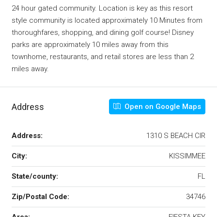
24 hour gated community. Location is key as this resort
style community is located approximately 10 Minutes from
thoroughfares, shopping, and dining golf course! Disney
parks are approximately 10 miles away from this
townhome, restaurants, and retail stores are less than 2
miles away.
Address
Open on Google Maps
Address:
1310 S BEACH CIR
City:
KISSIMMEE
State/county:
FL
Zip/Postal Code:
34746