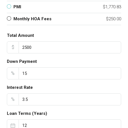
PMI
$1,770.83
Monthly HOA Fees
$250.00
Total Amount
$
Down Payment
%
Interest Rate
%
Loan Terms (Years)