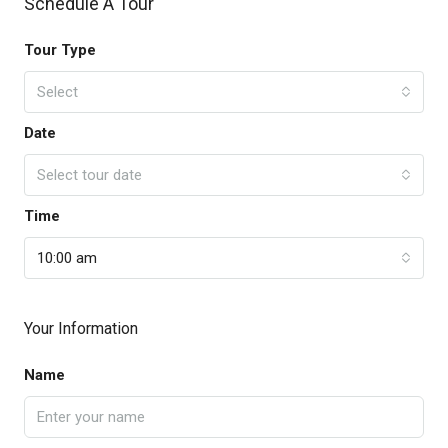
Schedule A Tour
Tour Type
Select
Date
Select tour date
Time
10:00 am
Your Information
Name