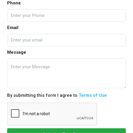
Phone
Email
Message
By submitting this form I agree to
Terms of Use