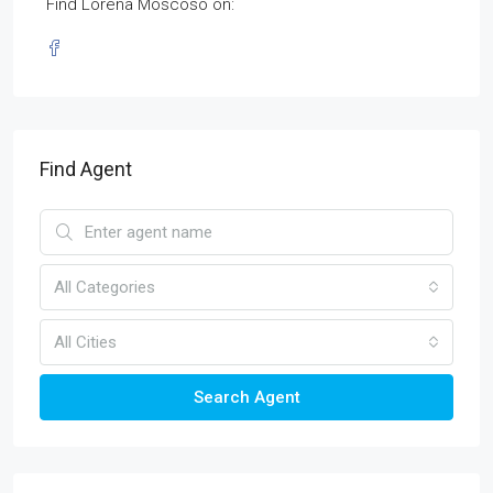
Find Lorena Moscoso on:
Find Agent
All Categories
All Cities
Search Agent