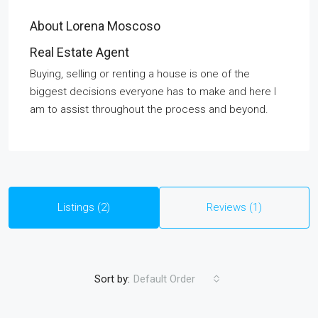
About Lorena Moscoso
Real Estate Agent
Buying, selling or renting a house is one of the
biggest decisions everyone has to make and here I
am to assist throughout the process and beyond.
Listings (2)
Reviews (1)
Sort by:
Default Order