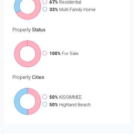
67%
Residential
33%
Multi Family Home
Property
Status
100%
For Sale
Property
Cities
50%
KISSIMMEE
50%
Highland Beach