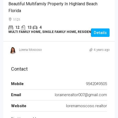
Beautiful Multifamily Property In Highland Beach
Florida
1121
12
13
4
MULTI FAMILY HOME, SINGLE FAMILY HOME, RESIDENTIAL
Details
Lorena Moscoso
4 years ago
Contact
Mobile
9542049505
Email
lorainerealtor007@gmail.com
Website
lorenamoscoso.realtor