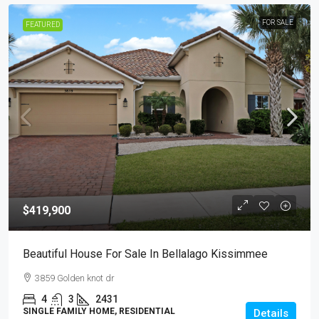
FOR SALE
FEATURED
$419,900
Beautiful House For Sale In Bellalago Kissimmee
3859 Golden knot dr
4
3
2431
SINGLE FAMILY HOME, RESIDENTIAL
Details