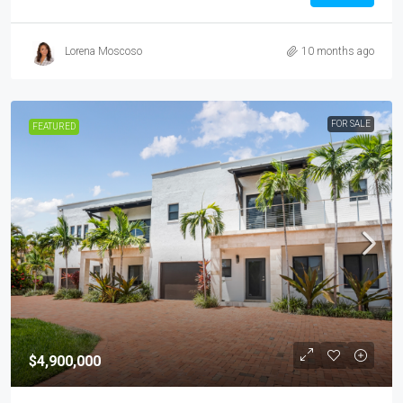
Lorena Moscoso
10 months ago
FOR SALE
FEATURED
$4,900,000