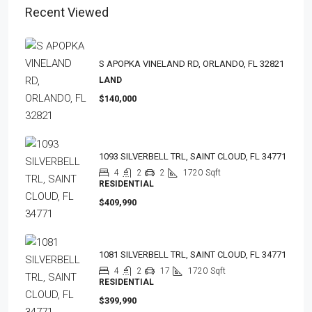
Recent Viewed
S APOPKA VINELAND RD, ORLANDO, FL 32821
LAND
$140,000
1093 SILVERBELL TRL, SAINT CLOUD, FL 34771
4
2
2
1720
Sqft
RESIDENTIAL
$409,990
1081 SILVERBELL TRL, SAINT CLOUD, FL 34771
4
2
17
1720
Sqft
RESIDENTIAL
$399,990