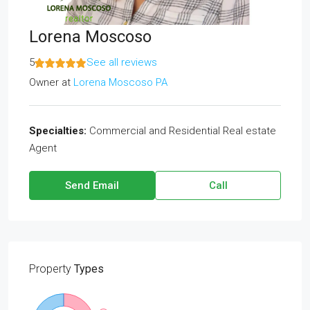
Lorena Moscoso
5
See all reviews
Owner
at
Lorena Moscoso PA
Specialties:
Commercial and Residential Real estate
Agent
Send Email
Call
Property
Types