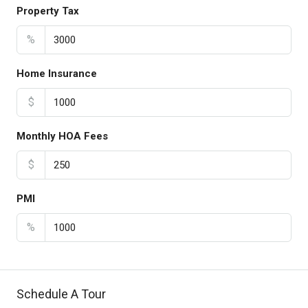
Property Tax
%
Home Insurance
$
Monthly HOA Fees
$
PMI
%
Schedule A Tour