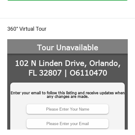
360° Virtual Tour