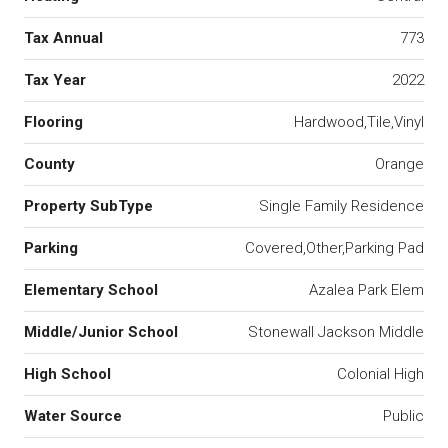
Tax Annual
773
Tax Year
2022
Flooring
Hardwood,Tile,Vinyl
County
Orange
Property SubType
Single Family Residence
Parking
Covered,Other,Parking Pad
Elementary School
Azalea Park Elem
Middle/Junior School
Stonewall Jackson Middle
High School
Colonial High
Water Source
Public