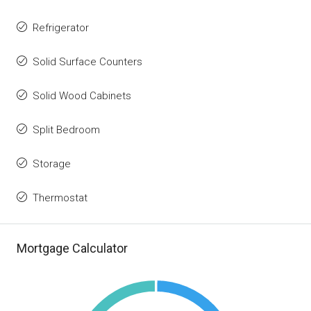
Refrigerator
Solid Surface Counters
Solid Wood Cabinets
Split Bedroom
Storage
Thermostat
Mortgage Calculator