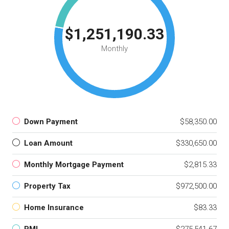
$1,251,190.33
Monthly
Down Payment
$58,350.00
Loan Amount
$330,650.00
Monthly Mortgage Payment
$2,815.33
Property Tax
$972,500.00
Home Insurance
$83.33