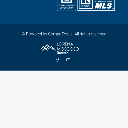
© Powered by CompuTown - All rights reserved