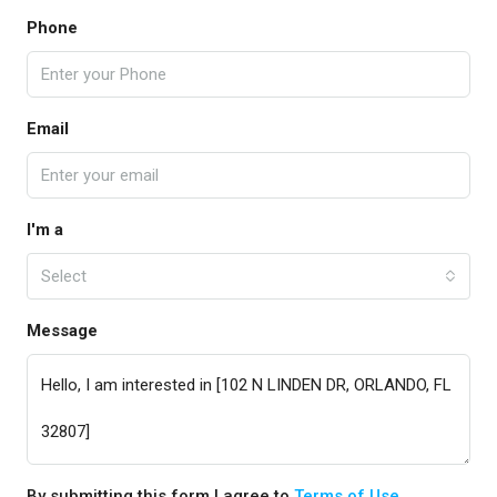
Phone
Email
I'm a
Select
Message
By submitting this form I agree to
Terms of Use