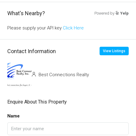
What's Nearby?
Powered by
Yelp
Please supply your API key
Click Here
Contact Information
View Listings
Best Connections Realty
Enquire About This Property
Name