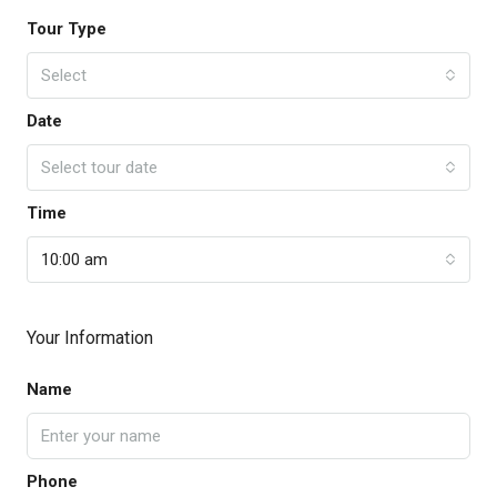
Tour Type
Select
Date
Select tour date
Time
10:00 am
Your Information
Name
Phone