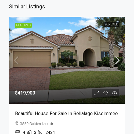
Similar Listings
FOR SALE
FEATURED
$419,900
Beautiful House For Sale In Bellalago Kissimmee
3859 Golden knot dr
4
3
2431