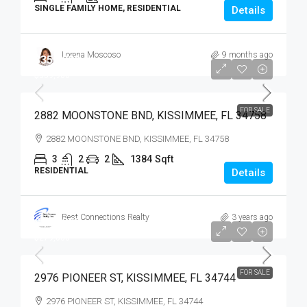
SINGLE FAMILY HOME, RESIDENTIAL
Details
Lorena Moscoso
9 months ago
$359,900
$359,900
FOR SALE
2882 MOONSTONE BND, KISSIMMEE, FL 34758
2882 MOONSTONE BND, KISSIMMEE, FL 34758
3
2
2
1384
Sqft
RESIDENTIAL
Details
Best Connections Realty
3 years ago
$279,900
$279,000
FOR SALE
2976 PIONEER ST, KISSIMMEE, FL 34744
2976 PIONEER ST, KISSIMMEE, FL 34744