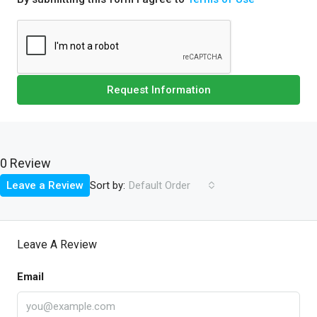
Request Information
0 Review
Sort by:
Leave a Review
Default Order
Leave A Review
Email