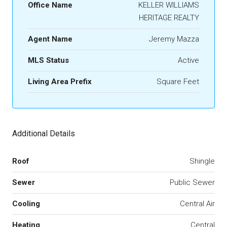
Office Name
KELLER WILLIAMS
HERITAGE REALTY
Agent Name
Jeremy Mazza
MLS Status
Active
Living Area Prefix
Square Feet
Additional Details
Roof
Shingle
Sewer
Public Sewer
Cooling
Central Air
Heating
Central