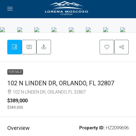
FOR SALE
102 N LINDEN DR, ORLANDO, FL 32807
102 N LINDEN DR, ORLANDO, FL 32807
$389,000
$389,000
Overview
Property ID:
HZ2099696