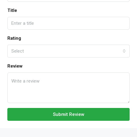
Title
Rating
Select
Review
Submit Review