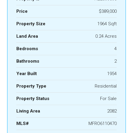
Price
$389,000
Property Size
1964 Sqft
Land Area
0.24 Acres
Bedrooms
4
Bathrooms
2
Year Built
1954
Property Type
Residential
Property Status
For Sale
Living Area
2082
MLS#
MFRO6110470