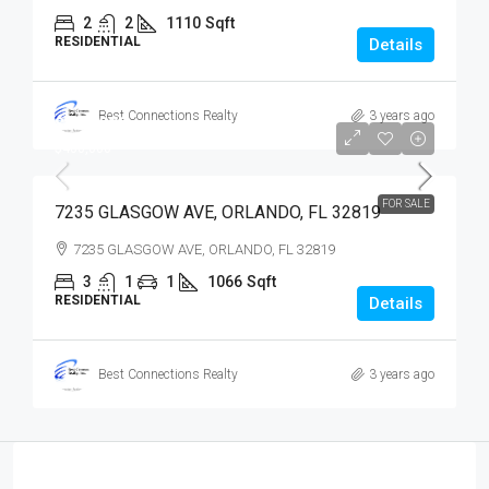
2
2
1110
Sqft
RESIDENTIAL
Details
Best Connections Realty
3 years ago
$400,000
$400,000
FOR SALE
7235 GLASGOW AVE, ORLANDO, FL 32819
7235 GLASGOW AVE, ORLANDO, FL 32819
3
1
1
1066
Sqft
RESIDENTIAL
Details
Best Connections Realty
3 years ago