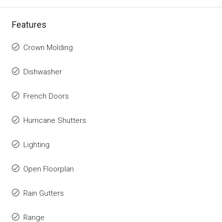
Features
Crown Molding
Dishwasher
French Doors
Hurricane Shutters
Lighting
Open Floorplan
Rain Gutters
Range