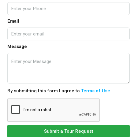
Email
Message
By submitting this form I agree to
Terms of Use
Submit a Tour Request