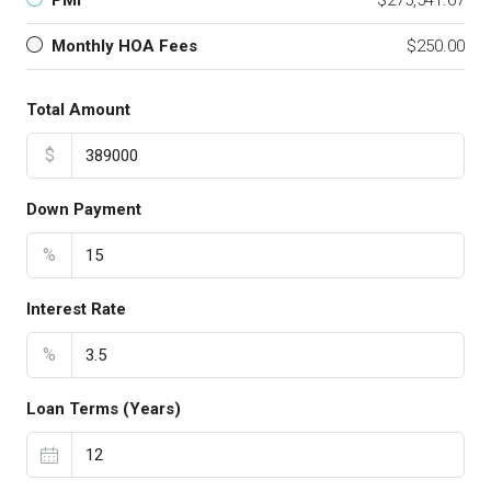
PMI
$275,541.67
Monthly HOA Fees
$250.00
Total Amount
$
Down Payment
%
Interest Rate
%
Loan Terms (Years)