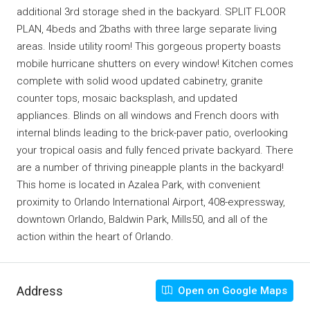
additional 3rd storage shed in the backyard. SPLIT FLOOR
PLAN, 4beds and 2baths with three large separate living
areas. Inside utility room! This gorgeous property boasts
mobile hurricane shutters on every window! Kitchen comes
complete with solid wood updated cabinetry, granite
counter tops, mosaic backsplash, and updated
appliances. Blinds on all windows and French doors with
internal blinds leading to the brick-paver patio, overlooking
your tropical oasis and fully fenced private backyard. There
are a number of thriving pineapple plants in the backyard!
This home is located in Azalea Park, with convenient
proximity to Orlando International Airport, 408-expressway,
downtown Orlando, Baldwin Park, Mills50, and all of the
action within the heart of Orlando.
Address
Open on Google Maps