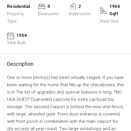
Residential
4
2
1964
Property
Bedrooms
Bathrooms
Sqft
Type
Area Size
1954
Year Built
Description
One or more photo(s) has been virtually staged. If you have
been waiting for the home that fills up the checkboxes, this
is it! The list of upgrades and special features is long. *NO
HOA DUES* Dual-sided carports for extra car/boat/toy
storage. The second Carport is behind the new vinyl fence,
with large, wheeled gate. Front door entrance is covered,
with front porch in combination with the main carport for
dry access all year round. Two large workshops and an