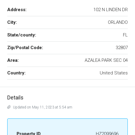
Address:
102 N LINDEN DR
City:
ORLANDO
State/county:
FL
Zip/Postal Code:
32807
Area:
AZALEA PARK SEC 04
Country:
United States
Details
Updated on May 11, 2023 at 5:54 am
Property ID
HZ2099696