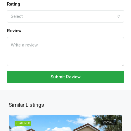
Rating
Select
Review
Submit Review
Similar Listings
FOR SALE
FEATURED