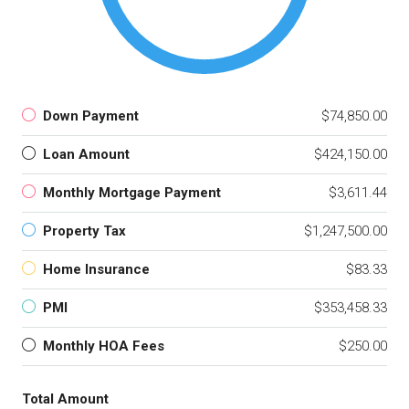
Down Payment
$74,850.00
Loan Amount
$424,150.00
Monthly Mortgage Payment
$3,611.44
Property Tax
$1,247,500.00
Home Insurance
$83.33
PMI
$353,458.33
Monthly HOA Fees
$250.00
Total Amount