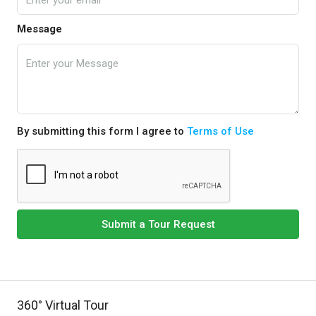
Message
By submitting this form I agree to
Terms of Use
Submit a Tour Request
360° Virtual Tour