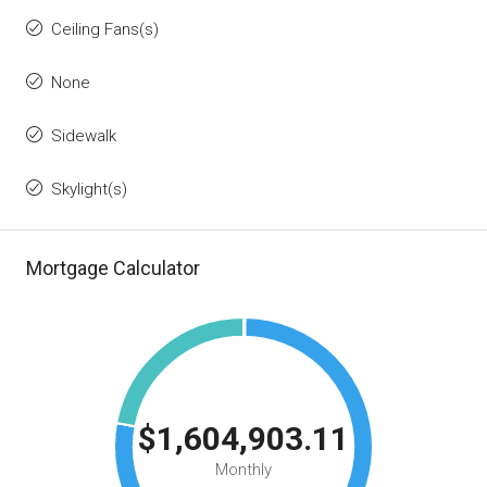
Ceiling Fans(s)
None
Sidewalk
Skylight(s)
Mortgage Calculator
$1,604,903.11
Monthly