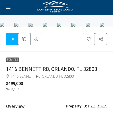
FOR SALE
1416 BENNETT RD, ORLANDO, FL 32803
1416 BENNETT RD, ORLANDO, FL 32803
$499,000
$450,000
Overview
Property ID:
HZ2130825