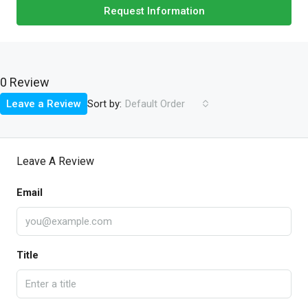
Request Information
0 Review
Sort by:
Leave a Review
Default Order
Leave A Review
Email
Title