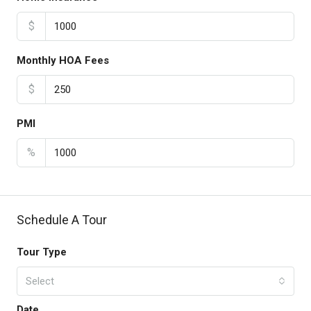
$
Monthly HOA Fees
$
PMI
%
Schedule A Tour
Tour Type
Select
Date