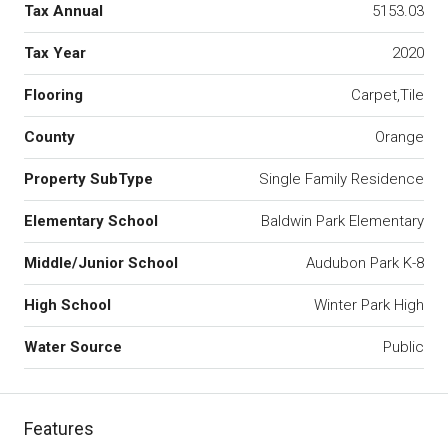
Tax Annual
5153.03
Tax Year
2020
Flooring
Carpet,Tile
County
Orange
Property SubType
Single Family Residence
Elementary School
Baldwin Park Elementary
Middle/Junior School
Audubon Park K-8
High School
Winter Park High
Water Source
Public
Features