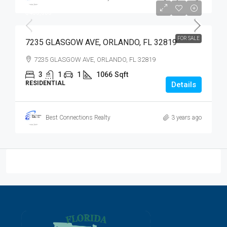
$400,000
$400,000
FOR SALE
7235 GLASGOW AVE, ORLANDO, FL 32819
7235 GLASGOW AVE, ORLANDO, FL 32819
3
1
1
1066
Sqft
RESIDENTIAL
Details
Best Connections Realty
3 years ago