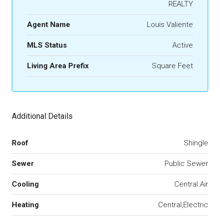
REALTY
Agent Name
Louis Valiente
MLS Status
Active
Living Area Prefix
Square Feet
Additional Details
Roof
Shingle
Sewer
Public Sewer
Cooling
Central Air
Heating
Central,Electric