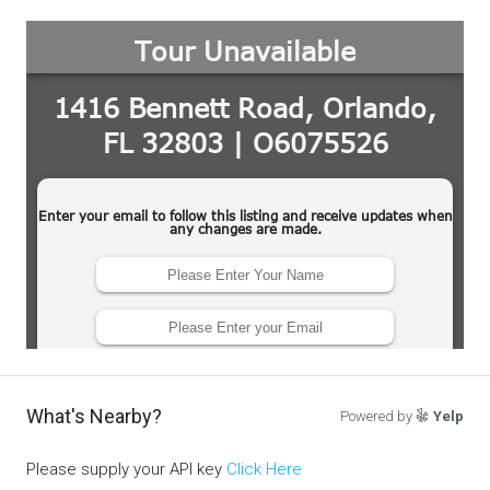
What's Nearby?
Powered by
Yelp
Please supply your API key
Click Here