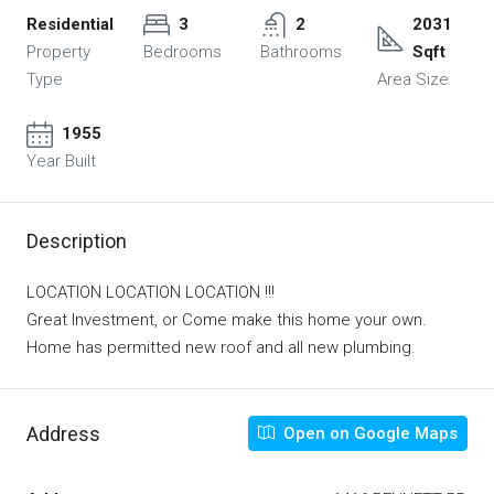
Residential
3
2
2031
Property
Bedrooms
Bathrooms
Sqft
Type
Area Size
1955
Year Built
Description
LOCATION LOCATION LOCATION !!!
Great Investment, or Come make this home your own.
Home has permitted new roof and all new plumbing.
Address
Open on Google Maps