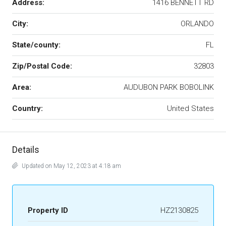
Address:
1416 BENNETT RD
City:
ORLANDO
State/county:
FL
Zip/Postal Code:
32803
Area:
AUDUBON PARK BOBOLINK
Country:
United States
Details
Updated on May 12, 2023 at 4:18 am
Property ID
HZ2130825