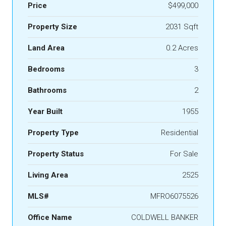
Price
$499,000
Property Size
2031 Sqft
Land Area
0.2 Acres
Bedrooms
3
Bathrooms
2
Year Built
1955
Property Type
Residential
Property Status
For Sale
Living Area
2525
MLS#
MFRO6075526
Office Name
COLDWELL BANKER