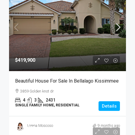
$419,900
Beautiful House For Sale In Bellalago Kissimmee
3859 Golden knot dr
4
3
2431
SINGLE FAMILY HOME, RESIDENTIAL
Details
Lorena Moscoso
9 months ago
$359,900
$359,900