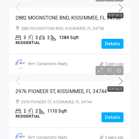
FOR SALE
2882 MOONSTONE BND, KISSIMMEE, FL 34758
2882 MOONSTONE BND, KISSIMMEE, FL 34758
3
2
2
1384
Sqft
RESIDENTIAL
Details
Best Connections Realty
3 years ago
$279,900
$279,000
FOR SALE
2976 PIONEER ST, KISSIMMEE, FL 34744
2976 PIONEER ST, KISSIMMEE, FL 34744
2
2
1110
Sqft
RESIDENTIAL
Details
Best Connections Realty
3 years ago