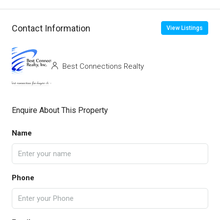
Contact Information
View Listings
Best Connections Realty
Enquire About This Property
Name
Phone