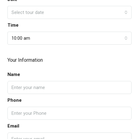
Select tour date
Time
10:00 am
Your Information
Name
Phone
Email