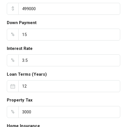
$
Down Payment
%
Interest Rate
%
Loan Terms (Years)
Property Tax
%
Home Insurance