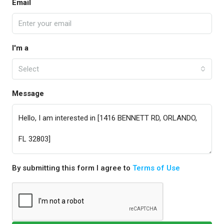
Email
I'm a
Select
Message
By submitting this form I agree to
Terms of Use