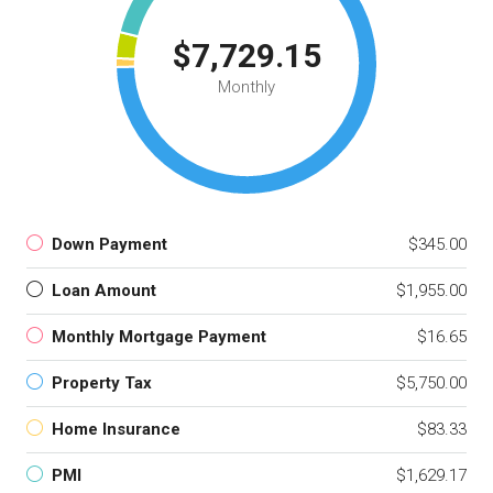
$7,729.15
Monthly
Down Payment
$345.00
Loan Amount
$1,955.00
Monthly Mortgage Payment
$16.65
Property Tax
$5,750.00
Home Insurance
$83.33
PMI
$1,629.17