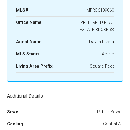
MLS#
MFRO6109060
Office Name
PREFERRED REAL
ESTATE BROKERS
Agent Name
Dayan Rivera
MLS Status
Active
Living Area Prefix
Square Feet
Additional Details
Sewer
Public Sewer
Cooling
Central Air