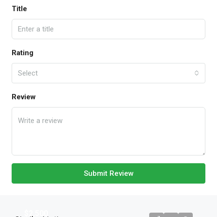
Title
Rating
Select
Review
Submit Review
$2,500