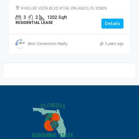
9165 LEE VISTA BLVD #104, ORLANDO, FL 32829
3
2
1202
Sqft
RESIDENTIAL LEASE
Details
Best Connections Realty
3 years ago