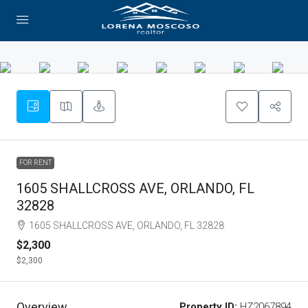
FOR RENT
1605 SHALLCROSS AVE, ORLANDO, FL
32828
1605 SHALLCROSS AVE, ORLANDO, FL 32828
$2,300
$2,300
Overview
Property ID:
HZ2067894