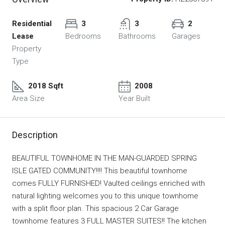
Residential
3
3
2
Lease
Bedrooms
Bathrooms
Garages
Property
Type
2018 Sqft
2008
Area Size
Year Built
Description
BEAUTIFUL TOWNHOME IN THE MAN-GUARDED SPRING
ISLE GATED COMMUNITY!!!! This beautiful townhome
comes FULLY FURNISHED! Vaulted ceilings enriched with
natural lighting welcomes you to this unique townhome
with a split floor plan. This spacious 2 Car Garage
townhome features 3 FULL MASTER SUITES!! The kitchen