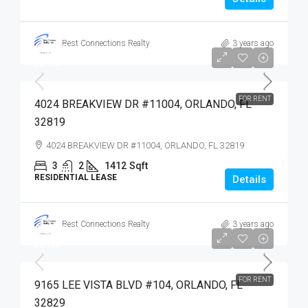
Best Connections Realty
3 years ago
$2,900
$2,900
FOR RENT
4024 BREAKVIEW DR #11004, ORLANDO, FL
32819
4024 BREAKVIEW DR #11004, ORLANDO, FL 32819
3
2
1412
Sqft
RESIDENTIAL LEASE
Details
Best Connections Realty
3 years ago
$2,100
$2,100
FOR RENT
9165 LEE VISTA BLVD #104, ORLANDO, FL
32829