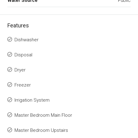
Water Source
Public
Features
Dishwasher
Disposal
Dryer
Freezer
Irrigation System
Master Bedroom Main Floor
Master Bedroom Upstairs