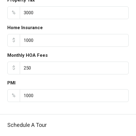
Property Tax
%
Home Insurance
$
Monthly HOA Fees
$
PMI
%
Schedule A Tour