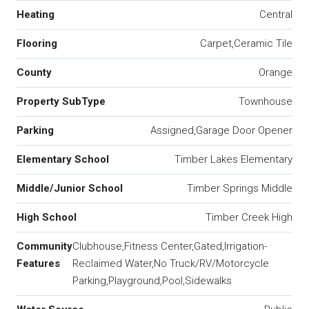
Heating
Central
Flooring
Carpet,Ceramic Tile
County
Orange
Property SubType
Townhouse
Parking
Assigned,Garage Door Opener
Elementary School
Timber Lakes Elementary
Middle/Junior School
Timber Springs Middle
High School
Timber Creek High
Community
Clubhouse,Fitness Center,Gated,Irrigation-
Features
Reclaimed Water,No Truck/RV/Motorcycle
Parking,Playground,Pool,Sidewalks