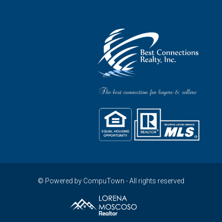
© Powered by CompuTown - All rights reserved