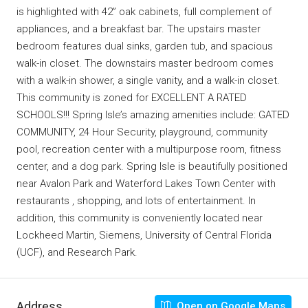
is highlighted with 42” oak cabinets, full complement of
appliances, and a breakfast bar. The upstairs master
bedroom features dual sinks, garden tub, and spacious
walk-in closet. The downstairs master bedroom comes
with a walk-in shower, a single vanity, and a walk-in closet.
This community is zoned for EXCELLENT A RATED
SCHOOLS!!! Spring Isle’s amazing amenities include: GATED
COMMUNITY, 24 Hour Security, playground, community
pool, recreation center with a multipurpose room, fitness
center, and a dog park. Spring Isle is beautifully positioned
near Avalon Park and Waterford Lakes Town Center with
restaurants , shopping, and lots of entertainment. In
addition, this community is conveniently located near
Lockheed Martin, Siemens, University of Central Florida
(UCF), and Research Park.
Address
Open on Google Maps