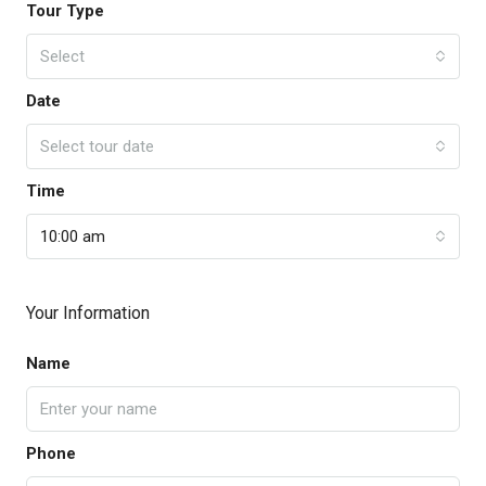
Tour Type
Select
Date
Select tour date
Time
10:00 am
Your Information
Name
Phone