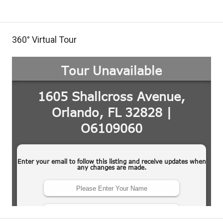
360° Virtual Tour