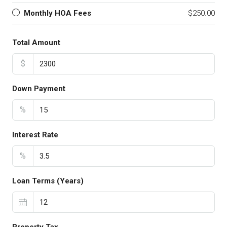
Monthly HOA Fees
$250.00
Total Amount
$
Down Payment
%
Interest Rate
%
Loan Terms (Years)