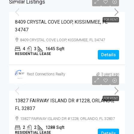
Similar Listings
$2,500
FOR RENT
8409 CRYSTAL COVE LOOP, KISSIMMEE, FL
34747
8409 CRYSTAL COVE LOOP, KISSIMMEE, FL 34747
4
3
1645
Sqft
RESIDENTIAL LEASE
Details
Best Connections Realty
3 years ago
$1,975
$1,975
FOR RENT
13827 FAIRWAY ISLAND DR #1228, ORLANDO,
FL 32837
13827 FAIRWAY ISLAND DR #1228, ORLANDO, FL 32837
2
2
1288
Sqft
RESIDENTIAL LEASE
Details