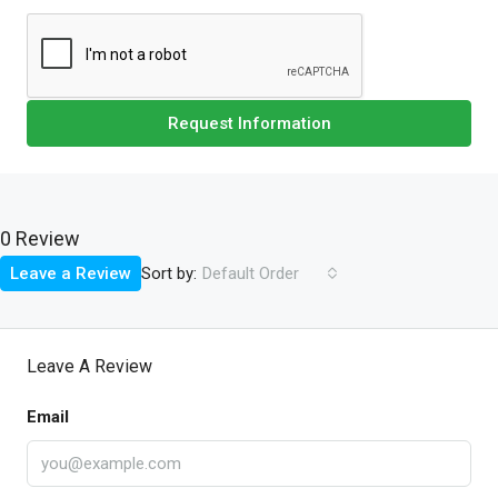
Request Information
0 Review
Sort by:
Leave a Review
Default Order
Leave A Review
Email