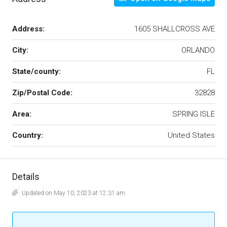
Address:
1605 SHALLCROSS AVE
City:
ORLANDO
State/county:
FL
Zip/Postal Code:
32828
Area:
SPRING ISLE
Country:
United States
Details
Updated on May 10, 2023 at 12:31 am