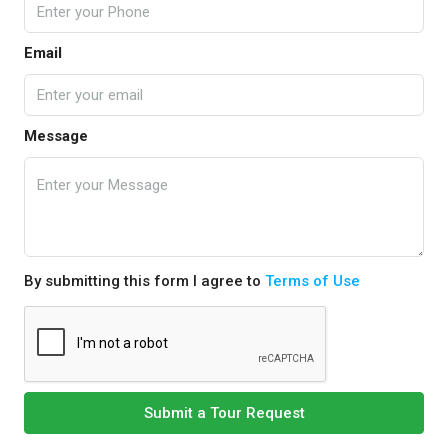
Email
Message
By submitting this form I agree to
Terms of Use
Submit a Tour Request