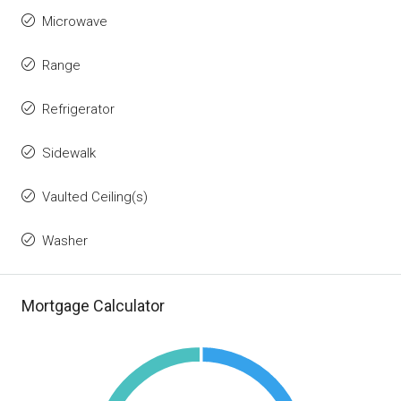
Microwave
Range
Refrigerator
Sidewalk
Vaulted Ceiling(s)
Washer
Mortgage Calculator