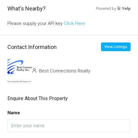
What's Nearby?
Powered by
Yelp
Please supply your API key
Click Here
Contact Information
View Listings
Best Connections Realty
Enquire About This Property
Name