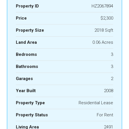
Property ID
HZ2067894
Price
$2,300
Property Size
2018 Sqft
Land Area
0.06 Acres
Bedrooms
3
Bathrooms
3
Garages
2
Year Built
2008
Property Type
Residential Lease
Property Status
For Rent
Living Area
2491