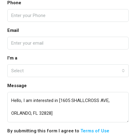
Phone
Email
I'm a
Select
Message
By submitting this form I agree to
Terms of Use