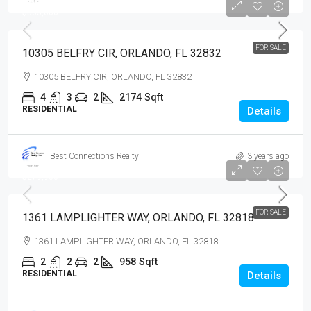
$505,000
$505,000
FOR SALE
10305 BELFRY CIR, ORLANDO, FL 32832
10305 BELFRY CIR, ORLANDO, FL 32832
4
3
2
2174
Sqft
RESIDENTIAL
Details
Best Connections Realty
3 years ago
$279,900
$279,900
FOR SALE
1361 LAMPLIGHTER WAY, ORLANDO, FL 32818
1361 LAMPLIGHTER WAY, ORLANDO, FL 32818
2
2
2
958
Sqft
RESIDENTIAL
Details