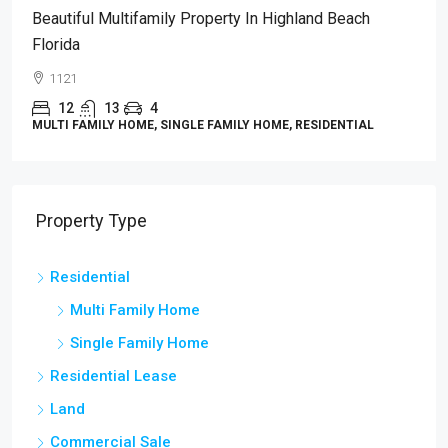
Beautiful Multifamily Property In Highland Beach
Florida
1121
12
13
4
MULTI FAMILY HOME, SINGLE FAMILY HOME, RESIDENTIAL
Property Type
Residential
Multi Family Home
Single Family Home
Residential Lease
Land
Commercial Sale