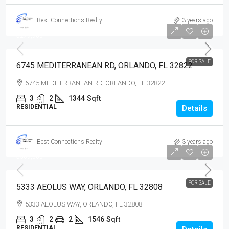
Best Connections Realty
3 years ago
$279,900
$279,900
FOR SALE
6745 MEDITERRANEAN RD, ORLANDO, FL 32822
6745 MEDITERRANEAN RD, ORLANDO, FL 32822
3
2
1344
Sqft
RESIDENTIAL
Details
Best Connections Realty
3 years ago
$369,000
$369,000
FOR SALE
5333 AEOLUS WAY, ORLANDO, FL 32808
5333 AEOLUS WAY, ORLANDO, FL 32808
3
2
2
1546
Sqft
RESIDENTIAL