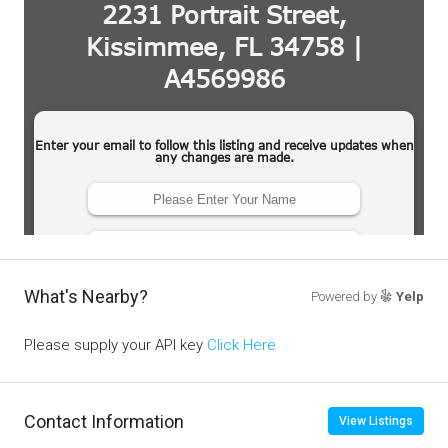
What's Nearby?
Powered by
Yelp
Please supply your API key
Click Here
Contact Information
View Listings