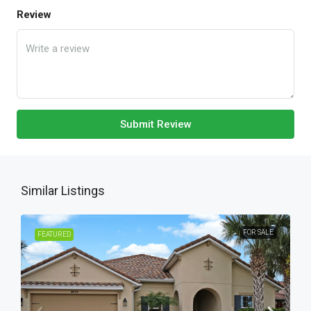
Review
Submit Review
Similar Listings
FOR SALE
FEATURED