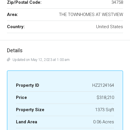
Zip/Postal Code:
34758
Area:
THE TOWNHOMES AT WESTVIEW
Country:
United States
Details
Updated on May 12, 2023 at 1:00 am
Property ID
HZ2124164
Price
$318,210
Property Size
1373 Sqft
Land Area
0.06 Acres