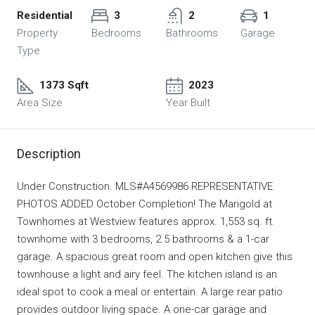
Residential
3
2
1
Property
Bedrooms
Bathrooms
Garage
Type
1373 Sqft
2023
Area Size
Year Built
Description
Under Construction. MLS#A4569986 REPRESENTATIVE
PHOTOS ADDED October Completion! The Marigold at
Townhomes at Westview features approx. 1,553 sq. ft.
townhome with 3 bedrooms, 2.5 bathrooms & a 1-car
garage. A spacious great room and open kitchen give this
townhouse a light and airy feel. The kitchen island is an
ideal spot to cook a meal or entertain. A large rear patio
provides outdoor living space. A one-car garage and