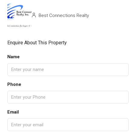
Best Connections Realty
Enquire About This Property
Name
Phone
Email