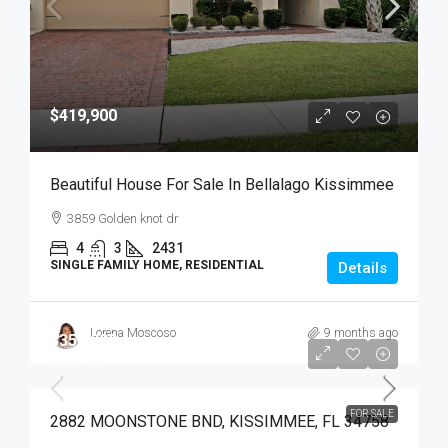
$419,900
Beautiful House For Sale In Bellalago Kissimmee
3859 Golden knot dr
4
3
2431
SINGLE FAMILY HOME, RESIDENTIAL
Details
Lorena Moscoso
9 months ago
$359,900
$359,900
FOR SALE
2882 MOONSTONE BND, KISSIMMEE, FL 34758