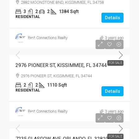
2882 MOONSTONE BND, KISSIMMEE, FL 34758
3
2
2
1384
Sqft
RESIDENTIAL
Details
Best Connections Realty
3 years ago
$279,900
$279,000
FOR SALE
2976 PIONEER ST, KISSIMMEE, FL 34744
2976 PIONEER ST, KISSIMMEE, FL 34744
2
2
1110
Sqft
RESIDENTIAL
Details
Best Connections Realty
3 years ago
$400,000
$400,000
FOR SALE
7235 GLASGOW AVE, ORLANDO, FL 32819