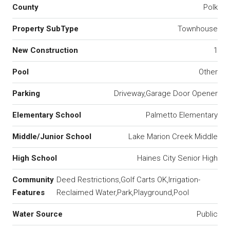
County
Polk
Property SubType
Townhouse
New Construction
1
Pool
Other
Parking
Driveway,Garage Door Opener
Elementary School
Palmetto Elementary
Middle/Junior School
Lake Marion Creek Middle
High School
Haines City Senior High
Community
Deed Restrictions,Golf Carts OK,Irrigation-
Features
Reclaimed Water,Park,Playground,Pool
Water Source
Public