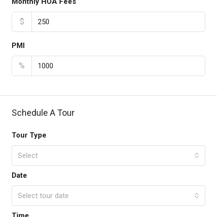
Monthly HOA Fees
$
PMI
%
Schedule A Tour
Tour Type
Select
Date
Select tour date
Time