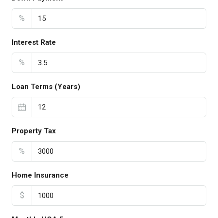
%
Interest Rate
%
Loan Terms (Years)
Property Tax
%
Home Insurance
$