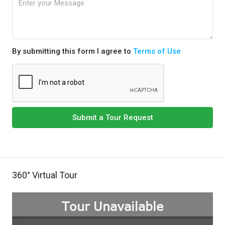
By submitting this form I agree to
Terms of Use
Submit a Tour Request
360° Virtual Tour