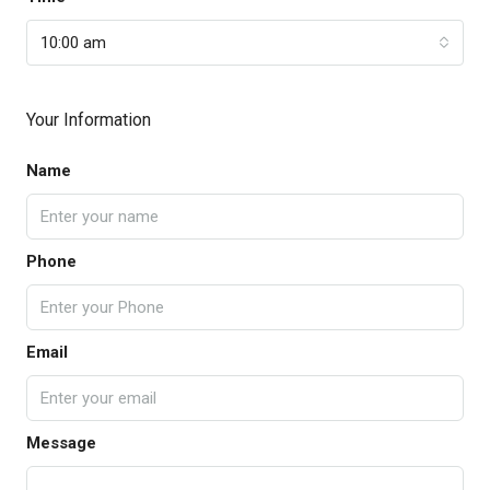
10:00 am
Your Information
Name
Phone
Email
Message