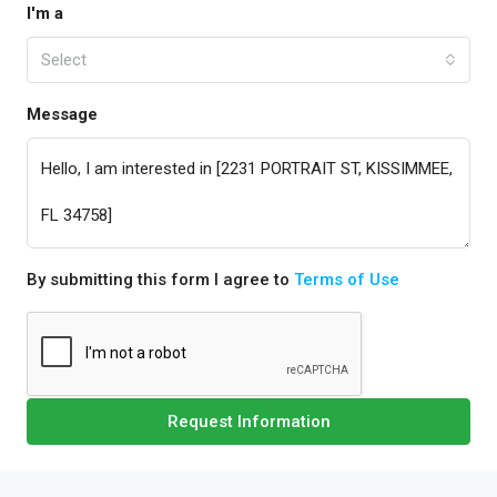
I'm a
Select
Message
By submitting this form I agree to
Terms of Use
Request Information