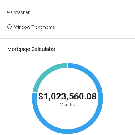
Washer
Window Treatments
Mortgage Calculator
$1,023,560.08
Monthly