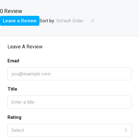
0 Review
Sort by:
Leave a Review
Default Order
Leave A Review
Email
Title
Rating
Select