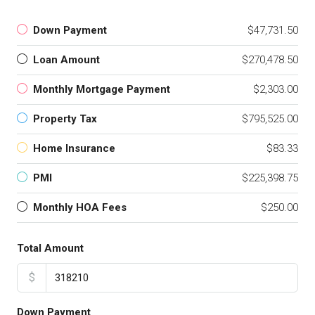
Down Payment
$47,731.50
Loan Amount
$270,478.50
Monthly Mortgage Payment
$2,303.00
Property Tax
$795,525.00
Home Insurance
$83.33
PMI
$225,398.75
Monthly HOA Fees
$250.00
Total Amount
$
Down Payment