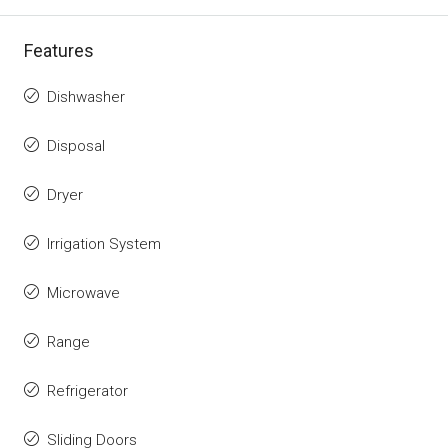
Features
Dishwasher
Disposal
Dryer
Irrigation System
Microwave
Range
Refrigerator
Sliding Doors