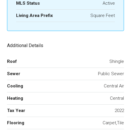
MLS Status
Active
Living Area Prefix
Square Feet
Additional Details
Roof
Shingle
Sewer
Public Sewer
Cooling
Central Air
Heating
Central
Tax Year
2022
Flooring
Carpet,Tile