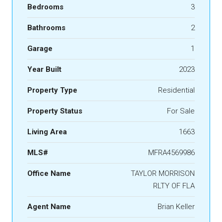
Bedrooms
3
Bathrooms
2
Garage
1
Year Built
2023
Property Type
Residential
Property Status
For Sale
Living Area
1663
MLS#
MFRA4569986
Office Name
TAYLOR MORRISON
RLTY OF FLA
Agent Name
Brian Keller