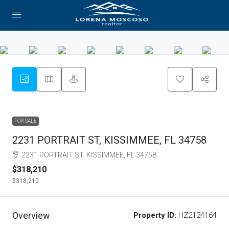
FOR SALE
2231 PORTRAIT ST, KISSIMMEE, FL 34758
2231 PORTRAIT ST, KISSIMMEE, FL 34758
$318,210
$318,210
Overview
Property ID:
HZ2124164