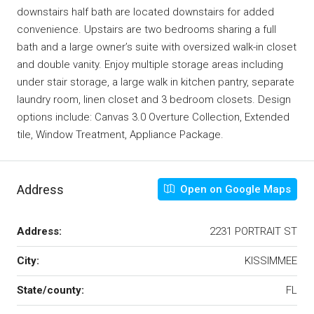
downstairs half bath are located downstairs for added
convenience. Upstairs are two bedrooms sharing a full
bath and a large owner’s suite with oversized walk-in closet
and double vanity. Enjoy multiple storage areas including
under stair storage, a large walk in kitchen pantry, separate
laundry room, linen closet and 3 bedroom closets. Design
options include: Canvas 3.0 Overture Collection, Extended
tile, Window Treatment, Appliance Package.
Address
Open on Google Maps
Address:
2231 PORTRAIT ST
City:
KISSIMMEE
State/county:
FL