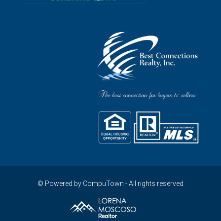
© Powered by CompuTown - All rights reserved