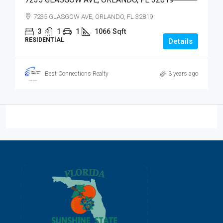
7235 GLASGOW AVE, ORLANDO, FL 32819
3
1
1
1066
Sqft
RESIDENTIAL
Details
Best Connections Realty
3 years ago