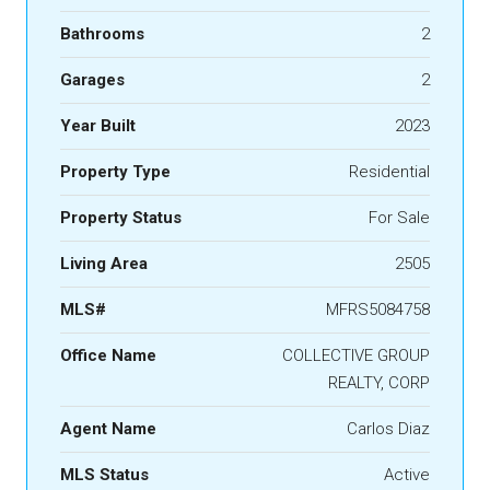
Bathrooms
2
Garages
2
Year Built
2023
Property Type
Residential
Property Status
For Sale
Living Area
2505
MLS#
MFRS5084758
Office Name
COLLECTIVE GROUP
REALTY, CORP
Agent Name
Carlos Diaz
MLS Status
Active