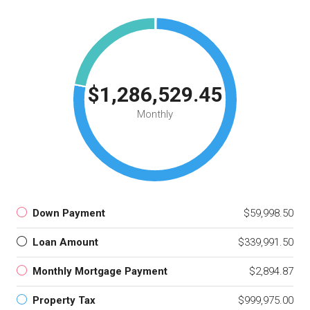
$1,286,529.45
Monthly
Down Payment
$59,998.50
Loan Amount
$339,991.50
Monthly Mortgage Payment
$2,894.87
Property Tax
$999,975.00