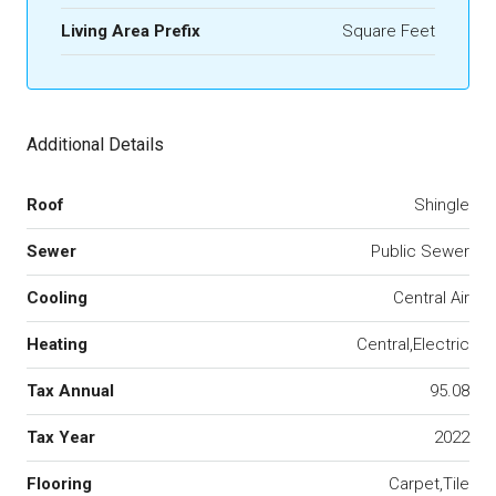
Living Area Prefix
Square Feet
Additional Details
Roof
Shingle
Sewer
Public Sewer
Cooling
Central Air
Heating
Central,Electric
Tax Annual
95.08
Tax Year
2022
Flooring
Carpet,Tile