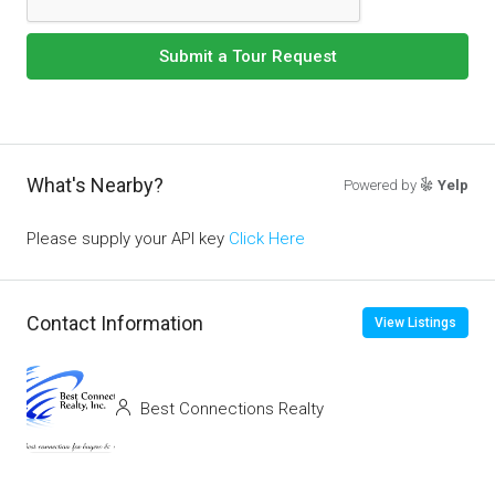
Submit a Tour Request
What's Nearby?
Powered by
Yelp
Please supply your API key
Click Here
Contact Information
View Listings
Best Connections Realty