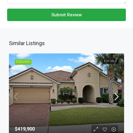
Submit Review
Similar Listings
FOR SALE
FEATURED
$419,900