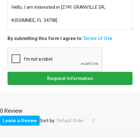
By submitting this form I agree to
Terms of Use
Request Information
0 Review
Sort by:
Leave a Review
Default Order