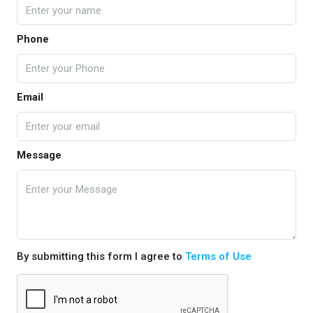
Phone
Email
Message
By submitting this form I agree to
Terms of Use