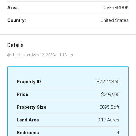
Area:
OVERBROOK
Country:
United States
Details
Updated on May 12, 2023 at 1:18 am
Property ID
HZ2120465
Price
$399,990
Property Size
2095 Sqft
Land Area
0.17 Acres
Bedrooms
4