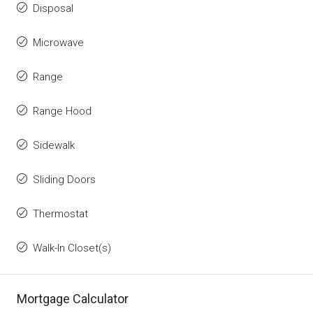
Disposal
Microwave
Range
Range Hood
Sidewalk
Sliding Doors
Thermostat
Walk-In Closet(s)
Mortgage Calculator