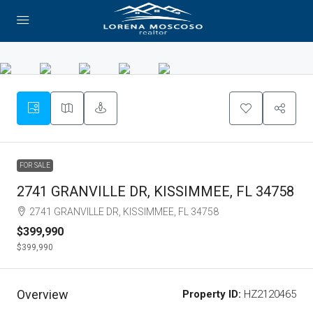
FOR SALE
2741 GRANVILLE DR, KISSIMMEE, FL 34758
2741 GRANVILLE DR, KISSIMMEE, FL 34758
$399,990
$399,990
Overview
Property ID:
HZ2120465