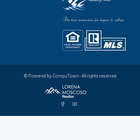
© Powered by CompuTown - All rights reserved