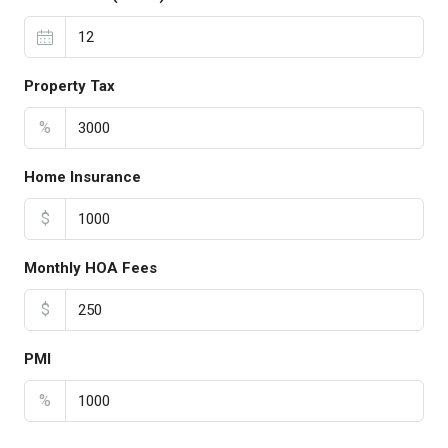
Property Tax
%
Home Insurance
$
Monthly HOA Fees
$
PMI
%