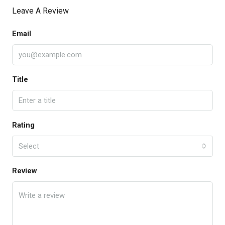
Leave A Review
Email
Title
Rating
Select
Review