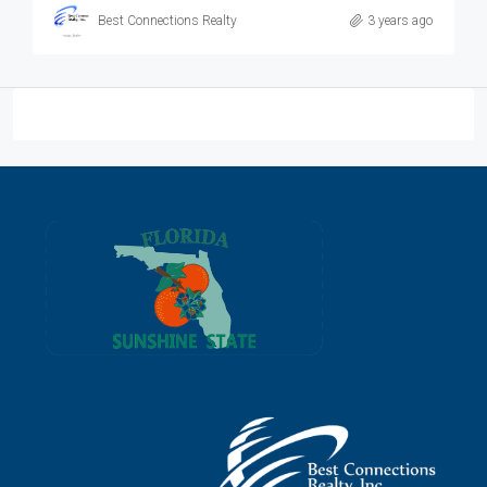
Best Connections Realty
3 years ago