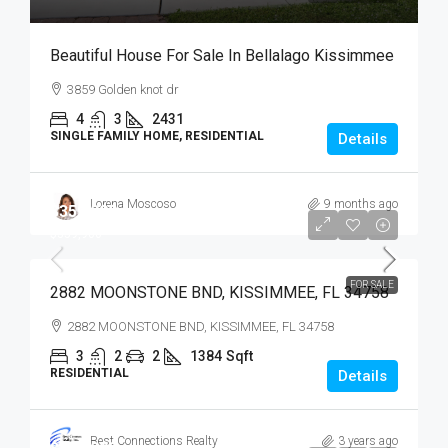
Beautiful House For Sale In Bellalago Kissimmee
3859 Golden knot dr
4
3
2431
SINGLE FAMILY HOME, RESIDENTIAL
Details
Lorena Moscoso
9 months ago
$359,900
$359,900
FOR SALE
2882 MOONSTONE BND, KISSIMMEE, FL 34758
2882 MOONSTONE BND, KISSIMMEE, FL 34758
3
2
2
1384
Sqft
RESIDENTIAL
Details
Best Connections Realty
3 years ago