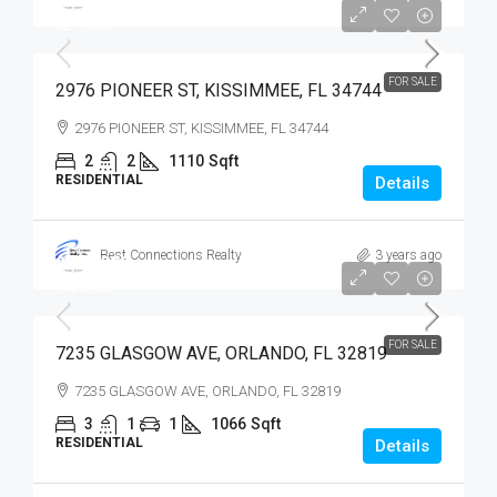
$279,900
$279,000
FOR SALE
2976 PIONEER ST, KISSIMMEE, FL 34744
2976 PIONEER ST, KISSIMMEE, FL 34744
2
2
1110
Sqft
RESIDENTIAL
Details
Best Connections Realty
3 years ago
$400,000
$400,000
FOR SALE
7235 GLASGOW AVE, ORLANDO, FL 32819
7235 GLASGOW AVE, ORLANDO, FL 32819
3
1
1
1066
Sqft
RESIDENTIAL
Details