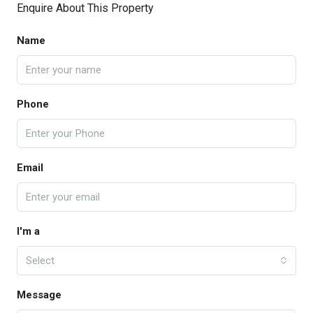
Enquire About This Property
Name
Phone
Email
I'm a
Select
Message