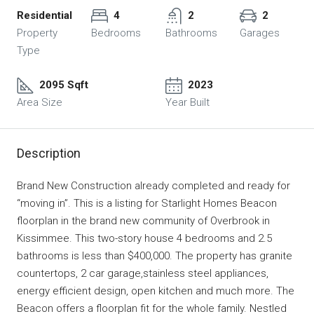
Residential
4
2
2
Property
Bedrooms
Bathrooms
Garages
Type
2095 Sqft
2023
Area Size
Year Built
Description
Brand New Construction already completed and ready for
“moving in”. This is a listing for Starlight Homes Beacon
floorplan in the brand new community of Overbrook in
Kissimmee. This two-story house 4 bedrooms and 2.5
bathrooms is less than $400,000. The property has granite
countertops, 2 car garage,stainless steel appliances,
energy efficient design, open kitchen and much more. The
Beacon offers a floorplan fit for the whole family. Nestled