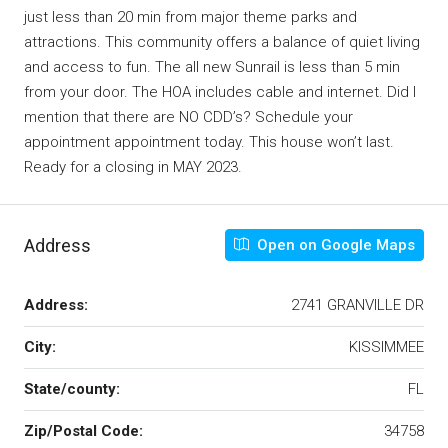
just less than 20 min from major theme parks and
attractions. This community offers a balance of quiet living
and access to fun. The all new Sunrail is less than 5 min
from your door. The HOA includes cable and internet. Did I
mention that there are NO CDD’s? Schedule your
appointment appointment today. This house won’t last.
Ready for a closing in MAY 2023.
Address
Open on Google Maps
Address:
2741 GRANVILLE DR
City:
KISSIMMEE
State/county:
FL
Zip/Postal Code:
34758