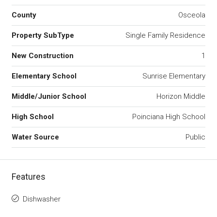
County
Osceola
Property SubType
Single Family Residence
New Construction
1
Elementary School
Sunrise Elementary
Middle/Junior School
Horizon Middle
High School
Poinciana High School
Water Source
Public
Features
Dishwasher