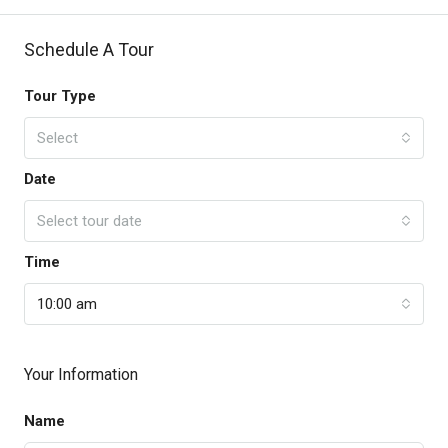
Schedule A Tour
Tour Type
Select
Date
Select tour date
Time
10:00 am
Your Information
Name