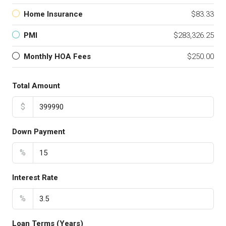
Home Insurance
$83.33
PMI
$283,326.25
Monthly HOA Fees
$250.00
Total Amount
$
Down Payment
%
Interest Rate
%
Loan Terms (Years)