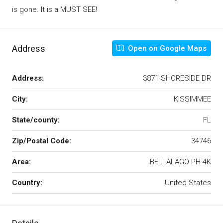
is gone. It is a MUST SEE!
Address
Open on Google Maps
Address:
3871 SHORESIDE DR
City:
KISSIMMEE
State/county:
FL
Zip/Postal Code:
34746
Area:
BELLALAGO PH 4K
Country:
United States