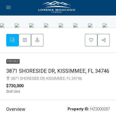
FOR SALE
3871 SHORESIDE DR, KISSIMMEE, FL 34746
3871 SHORESIDE DR, KISSIMMEE, FL 34746
$730,000
$647,564
Overview
Property ID:
HZ2000237