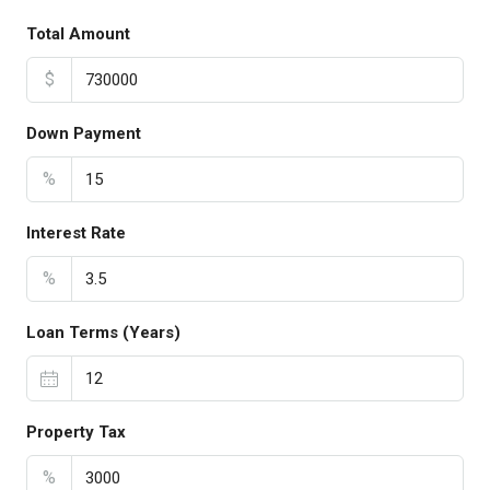
Total Amount
$
Down Payment
%
Interest Rate
%
Loan Terms (Years)
Property Tax
%