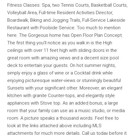
Fitness Classes. Spa, two Tennis Courts, Basketball Courts,
Volleyball Area, Full-time Resident Activities Director,
Boardwalk, Biking and Jogging Trails, Full-Service Lakeside
Restaurant with Poolside Service. Too much to mention
here. The Gorgeous home has Open Floor Plan Concept.
The first thing you’ll notice as you walk in is the High
ceilings with over 11 feet high with sliding doors in the
great room with amazing views and a decent size pool
deck to entertain your guests. On hot summer nights,
simply enjoy a glass of wine or a Cocktail drink while
enjoying picturesque water-views or stunningly beautiful
Sunsets with your significant other. Moreover, an elegant
kitchen with granite Counter-tops, and elegantly style
appliances with Stove top. As an added bonus, a large
room that your family can use as a music studio, or media
room. A picture speaks a thousand words. Feel free to
look at the links attached above including MLS
attachments for much more details. Call us today before it