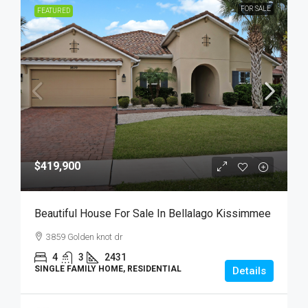
FOR SALE
FEATURED
$419,900
Beautiful House For Sale In Bellalago Kissimmee
3859 Golden knot dr
4
3
2431
SINGLE FAMILY HOME, RESIDENTIAL
Details