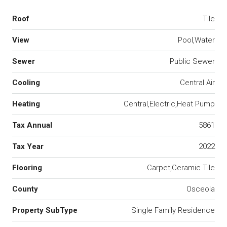
Roof
Tile
View
Pool,Water
Sewer
Public Sewer
Cooling
Central Air
Heating
Central,Electric,Heat Pump
Tax Annual
5861
Tax Year
2022
Flooring
Carpet,Ceramic Tile
County
Osceola
Property SubType
Single Family Residence