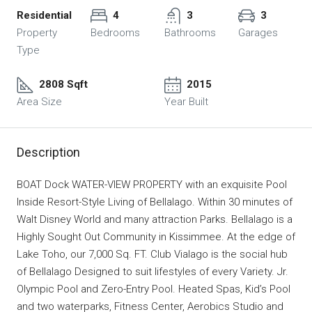
Residential
4
3
3
Property
Bedrooms
Bathrooms
Garages
Type
2808 Sqft
2015
Area Size
Year Built
Description
BOAT Dock WATER-VIEW PROPERTY with an exquisite Pool
Inside Resort-Style Living of Bellalago. Within 30 minutes of
Walt Disney World and many attraction Parks. Bellalago is a
Highly Sought Out Community in Kissimmee. At the edge of
Lake Toho, our 7,000 Sq. FT. Club Vialago is the social hub
of Bellalago Designed to suit lifestyles of every Variety. Jr.
Olympic Pool and Zero-Entry Pool. Heated Spas, Kid’s Pool
and two waterparks, Fitness Center, Aerobics Studio and