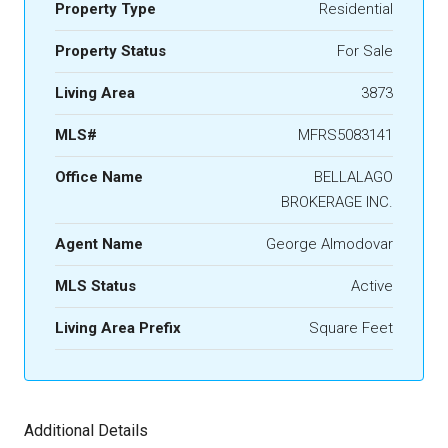
Property Type
Residential
Property Status
For Sale
Living Area
3873
MLS#
MFRS5083141
Office Name
BELLALAGO
BROKERAGE INC.
Agent Name
George Almodovar
MLS Status
Active
Living Area Prefix
Square Feet
Additional Details