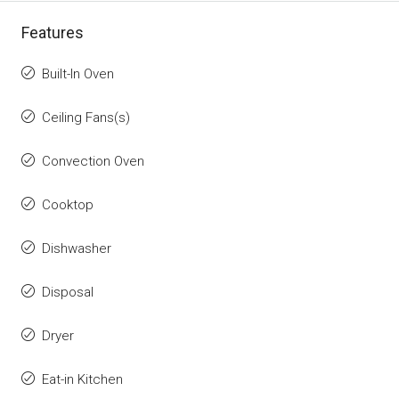
Features
Built-In Oven
Ceiling Fans(s)
Convection Oven
Cooktop
Dishwasher
Disposal
Dryer
Eat-in Kitchen