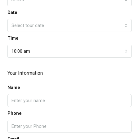
Date
Select tour date
Time
10:00 am
Your Information
Name
Phone