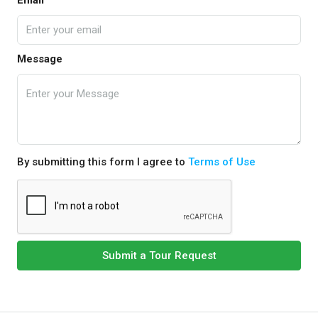
Email
Message
By submitting this form I agree to
Terms of Use
Submit a Tour Request