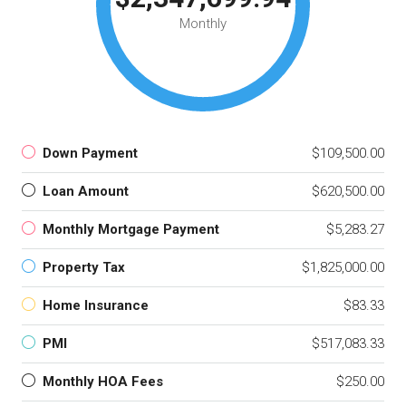
Monthly
Down Payment
$109,500.00
Loan Amount
$620,500.00
Monthly Mortgage Payment
$5,283.27
Property Tax
$1,825,000.00
Home Insurance
$83.33
PMI
$517,083.33
Monthly HOA Fees
$250.00