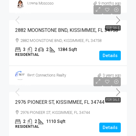
Lorena Moscoso
9 months ago
$359,900
$359,900
FOR SALE
2882 MOONSTONE BND, KISSIMMEE, FL 34758
2882 MOONSTONE BND, KISSIMMEE, FL 34758
3
2
2
1384
Sqft
RESIDENTIAL
Details
Best Connections Realty
3 years ago
$279,900
$279,000
FOR SALE
2976 PIONEER ST, KISSIMMEE, FL 34744
2976 PIONEER ST, KISSIMMEE, FL 34744
2
2
1110
Sqft
RESIDENTIAL
Details