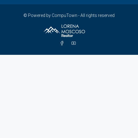
© Powered by CompuTown - All rights reserved