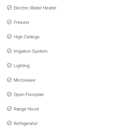
Electric Water Heater
Freezer
High Ceilings
Irrigation System
Lighting
Microwave
Open Floorplan
Range Hood
Refrigerator