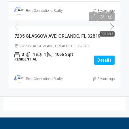
Best Connections Realty
3 years ago
$400,000
$400,000
FOR SALE
7235 GLASGOW AVE, ORLANDO, FL 32819
7235 GLASGOW AVE, ORLANDO, FL 32819
3
1
1
1066
Sqft
RESIDENTIAL
Details
Best Connections Realty
3 years ago