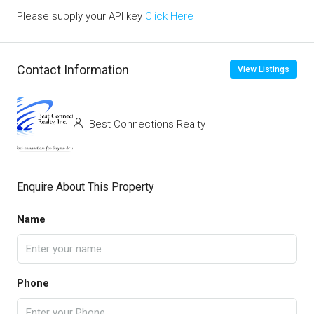
Please supply your API key
Click Here
Contact Information
View Listings
Best Connections Realty
Enquire About This Property
Name
Phone