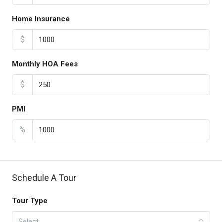
Home Insurance
$
Monthly HOA Fees
$
PMI
%
Schedule A Tour
Tour Type
Select