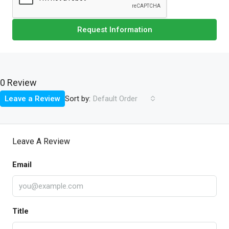
Request Information
0 Review
Sort by:
Leave a Review
Default Order
Leave A Review
Email
Title