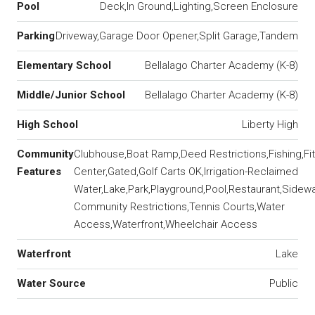
Pool
Deck,In Ground,Lighting,Screen Enclosure
Parking
Driveway,Garage Door Opener,Split Garage,Tandem
Elementary School
Bellalago Charter Academy (K-8)
Middle/Junior School
Bellalago Charter Academy (K-8)
High School
Liberty High
Community
Clubhouse,Boat Ramp,Deed Restrictions,Fishing,Fi
Features
Center,Gated,Golf Carts OK,Irrigation-Reclaimed
Water,Lake,Park,Playground,Pool,Restaurant,Sidewa
Community Restrictions,Tennis Courts,Water
Access,Waterfront,Wheelchair Access
Waterfront
Lake
Water Source
Public