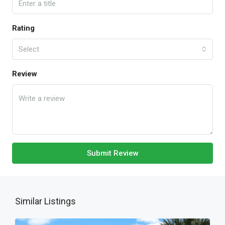
Rating
Select
Review
Submit Review
Similar Listings