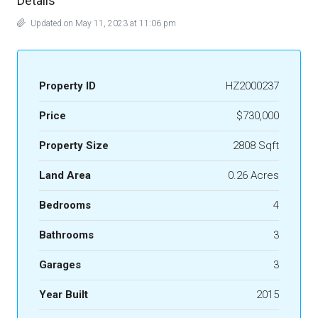
Details
Updated on May 11, 2023 at 11:06 pm
Property ID
HZ2000237
Price
$730,000
Property Size
2808 Sqft
Land Area
0.26 Acres
Bedrooms
4
Bathrooms
3
Garages
3
Year Built
2015