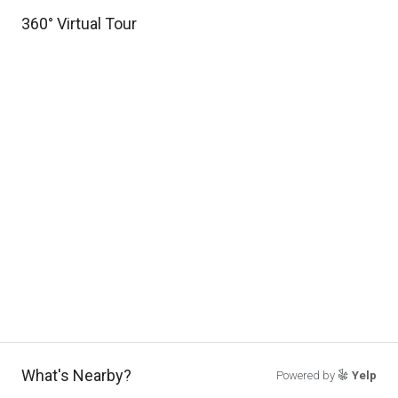
360° Virtual Tour
What's Nearby?
Powered by
Yelp