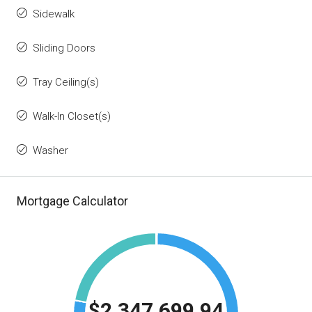
Sidewalk
Sliding Doors
Tray Ceiling(s)
Walk-In Closet(s)
Washer
Mortgage Calculator
$2,347,699.94