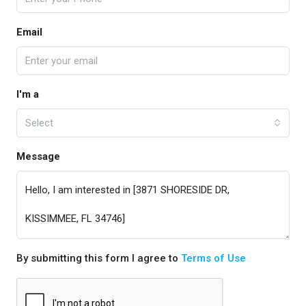
Email
I'm a
Select
Message
By submitting this form I agree to
Terms of Use