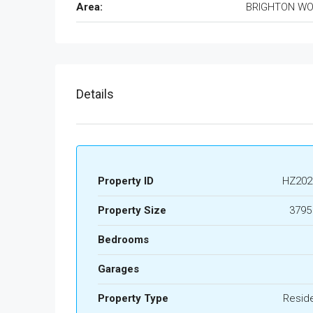
Area:
BRIGHTON W
Details
Property ID
HZ202
Property Size
3795
Bedrooms
Garages
Property Type
Reside