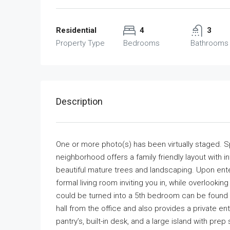
Residential
4
3
Property Type
Bedrooms
Bathrooms
Description
One or more photo(s) has been virtually staged. 
neighborhood offers a family friendly layout with in
beautiful mature trees and landscaping. Upon enter
formal living room inviting you in, while overlooki
could be turned into a 5th bedroom can be found a
hall from the office and also provides a private en
pantry’s, built-in desk, and a large island with pre