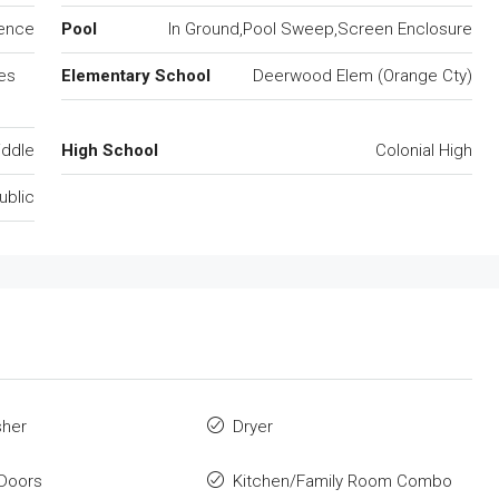
dence
Pool
In Ground,Pool Sweep,Screen Enclosure
es
Elementary School
Deerwood Elem (Orange Cty)
iddle
High School
Colonial High
ublic
sher
Dryer
Doors
Kitchen/Family Room Combo