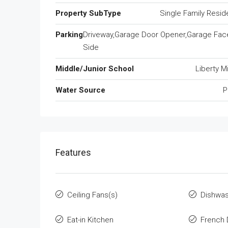
Property SubType
Single Family Resi
Parking
Driveway,Garage Door Opener,Garage Fac
Side
Middle/Junior School
Liberty M
Water Source
P
Features
Ceiling Fans(s)
Dishwa
Eat-in Kitchen
French 