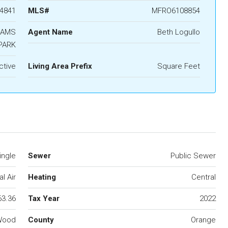
4841
MLS#
MFRO6108854
IAMS
Agent Name
Beth Logullo
PARK
ctive
Living Area Prefix
Square Feet
ingle
Sewer
Public Sewer
l Air
Heating
Central
63.36
Tax Year
2022
,Wood
County
Orange