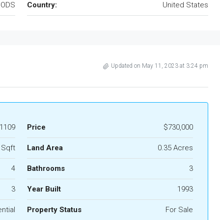
OODS
Country:
United States
Updated on May 11, 2023 at 3:24 pm
1109
Price
$730,000
 Sqft
Land Area
0.35 Acres
4
Bathrooms
3
3
Year Built
1993
ntial
Property Status
For Sale