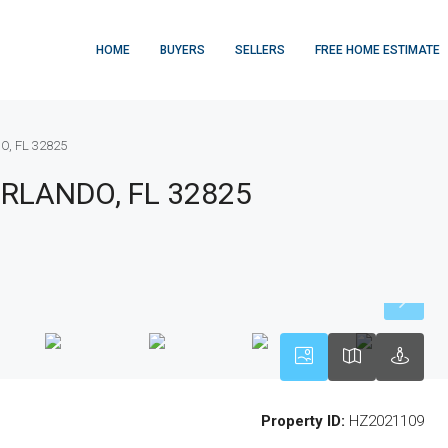
HOME
BUYERS
SELLERS
FREE HOME ESTIMATE
O, FL 32825
ORLANDO, FL 32825
Property ID:
HZ2021109