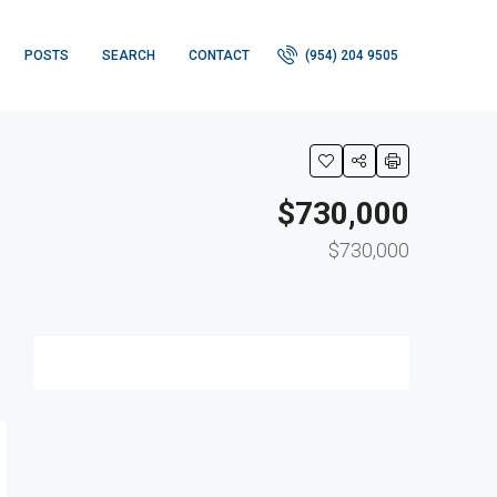
POSTS
SEARCH
CONTACT
(954) 204 9505
$730,000
$730,000