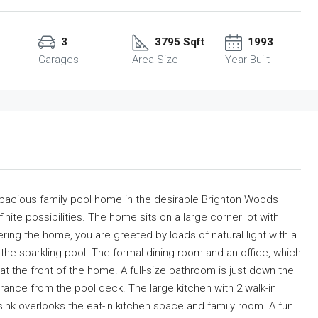
3
3795 Sqft
1993
Garages
Area Size
Year Built
Spacious family pool home in the desirable Brighton Woods
finite possibilities. The home sits on a large corner lot with
ing the home, you are greeted by loads of natural light with a
ng the sparkling pool. The formal dining room and an office, which
t the front of the home. A full-size bathroom is just down the
trance from the pool deck. The large kitchen with 2 walk-in
p sink overlooks the eat-in kitchen space and family room. A fun