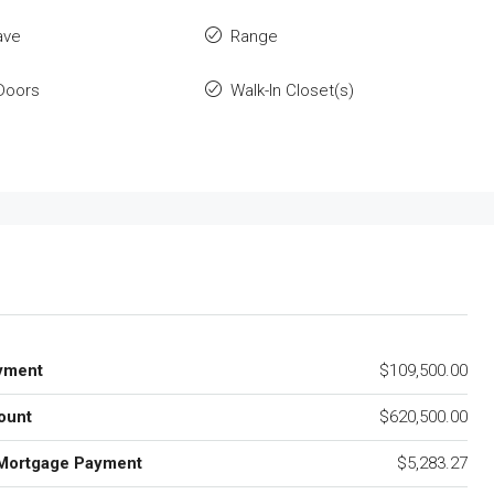
ave
Range
 Doors
Walk-In Closet(s)
yment
$109,500.00
ount
$620,500.00
Mortgage Payment
$5,283.27