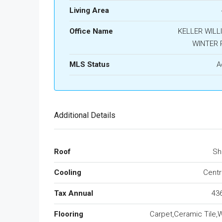
Living Area
Office Name
KELLER WILL
WINTER 
MLS Status
A
Additional Details
Roof
Sh
Cooling
Centra
Tax Annual
43
Flooring
Carpet,Ceramic Tile