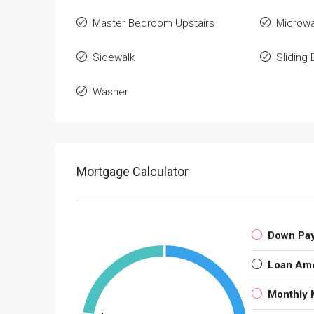
Master Bedroom Upstairs
Microw
Sidewalk
Sliding
Washer
Mortgage Calculator
Down Pa
Loan Am
Monthly 