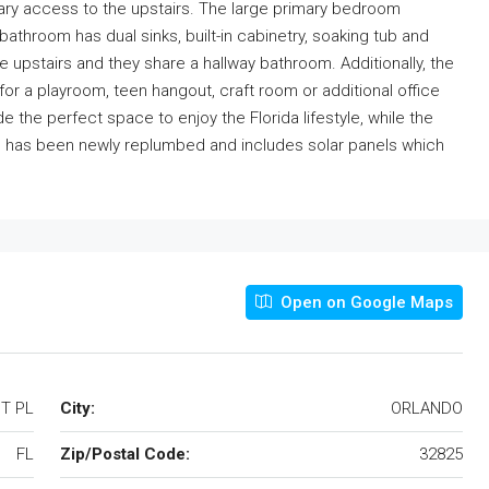
dary access to the upstairs. The large primary bedroom
bathroom has dual sinks, built-in cabinetry, soaking tub and
upstairs and they share a hallway bathroom. Additionally, the
r a playroom, teen hangout, craft room or additional office
 the perfect space to enjoy the Florida lifestyle, while the
e has been newly replumbed and includes solar panels which
Open on Google Maps
T PL
City:
ORLANDO
FL
Zip/Postal Code:
32825