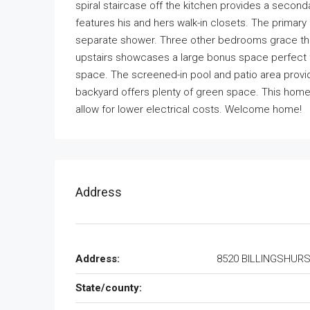
spiral staircase off the kitchen provides a secon
features his and hers walk-in closets. The primary 
separate shower. Three other bedrooms grace the 
upstairs showcases a large bonus space perfect fo
space. The screened-in pool and patio area provide
backyard offers plenty of green space. This hom
allow for lower electrical costs. Welcome home!
Address
Address:
8520 BILLINGSHURS
State/county: