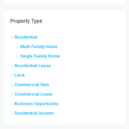
Property Type
Residential
Multi Family Home
Single Family Home
Residential Lease
Land
Commercial Sale
Commercial Lease
Business Opportunity
Residential Income