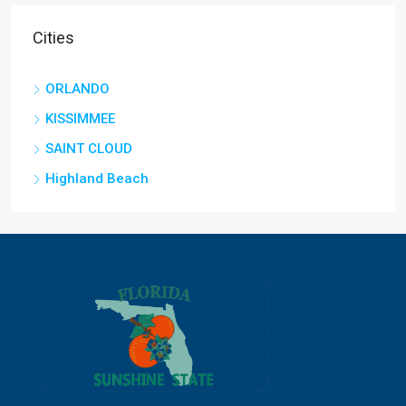
Cities
ORLANDO
KISSIMMEE
SAINT CLOUD
Highland Beach