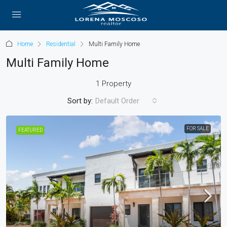
Home
Residential
Multi Family Home
Multi Family Home
1 Property
Sort by:
Default Order
FOR SALE
FEATURED