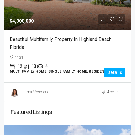
$4,900,000
Beautiful Multifamily Property In Highland Beach
Florida
1121
12
13
4
MULTI FAMILY HOME, SINGLE FAMILY HOME, RESIDENTIAL
Details
Lorena Moscoso
4 years ago
Featured Listings