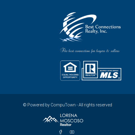
© Powered by CompuTown - All rights reserved