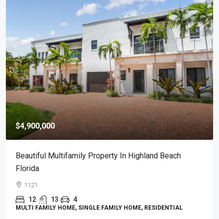
$4,900,000
Beautiful Multifamily Property In Highland Beach
Florida
1121
12
13
4
MULTI FAMILY HOME, SINGLE FAMILY HOME, RESIDENTIAL