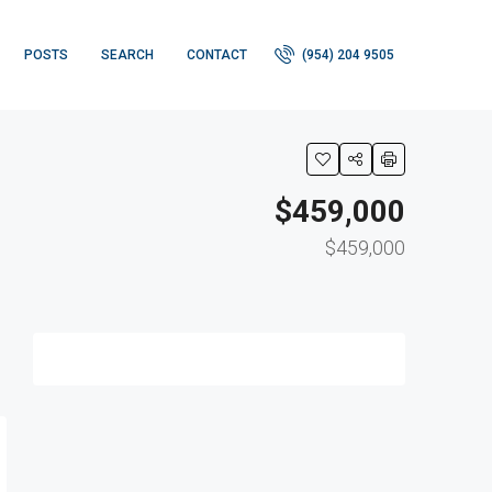
POSTS
SEARCH
CONTACT
(954) 204 9505
$459,000
$459,000