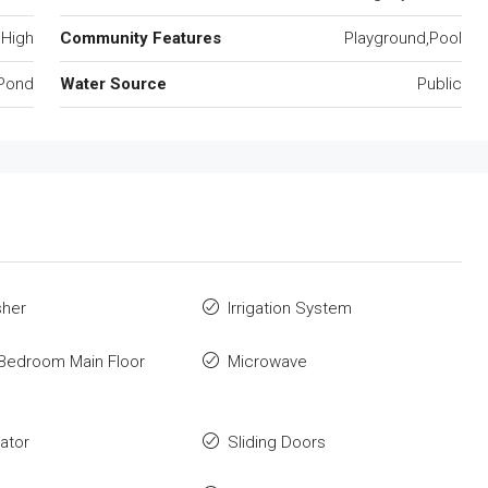
 High
Community Features
Playground,Pool
Pond
Water Source
Public
sher
Irrigation System
Bedroom Main Floor
Microwave
rator
Sliding Doors