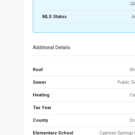
G
MLS Status
A
Additional Details
Roof
Sh
Sewer
Public 
Heating
Ce
Tax Year
County
Or
Elementary School
Cypress Springs