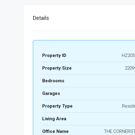
Details
Property ID
HZ203
Property Size
2209
Bedrooms
Garages
Property Type
Reside
Living Area
Office Name
THE CORNERS