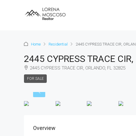
Home
Residential
2445 CYPRESS TRACE CIR, ORLAN
2445 CYPRESS TRACE CIR,
2445 CYPRESS TRACE CIR, ORLANDO, FL 32825
FOR SALE
Overview