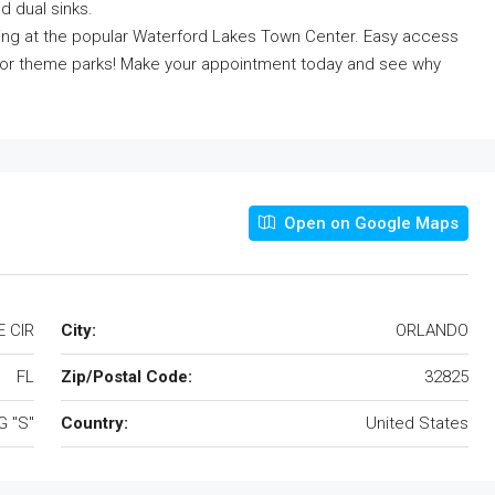
d dual sinks.
ing at the popular Waterford Lakes Town Center. Easy access
 or theme parks! Make your appointment today and see why
Open on Google Maps
 CIR
City:
ORLANDO
FL
Zip/Postal Code:
32825
 "S"
Country:
United States