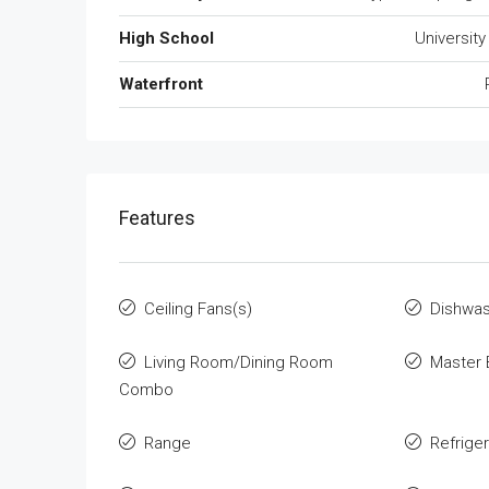
High School
University
Waterfront
Features
Ceiling Fans(s)
Dishwa
Living Room/Dining Room
Master 
Combo
Range
Refrige