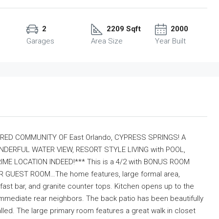
2
2209 Sqft
2000
Garages
Area Size
Year Built
RED COMMUNITY OF East Orlando, CYPRESS SPRINGS! A
RFUL WATER VIEW, RESORT STYLE LIVING with POOL,
ME LOCATION INDEED!*** This is a 4/2 with BONUS ROOM
 GUEST ROOM…The home features, large formal area,
fast bar, and granite counter tops. Kitchen opens up to the
 immediate rear neighbors. The back patio has been beautifully
led. The large primary room features a great walk in closet