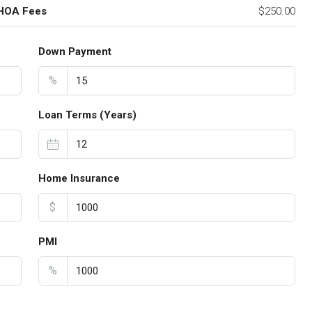
 HOA Fees
$250.00
Down Payment
%
Loan Terms (Years)
Home Insurance
$
PMI
%