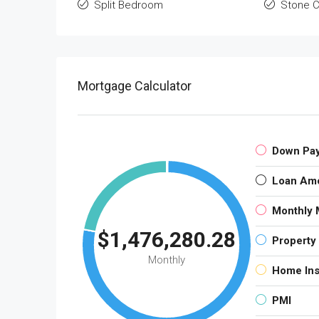
Split Bedroom
Stone C
Mortgage Calculator
Down Pa
Loan Am
Monthly 
$1,476,280.28
Property
Monthly
Home In
PMI