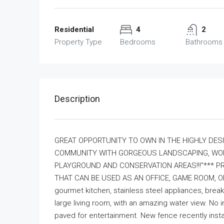
Residential
4
2
Property Type
Bedrooms
Bathrooms
Description
GREAT OPPORTUNITY TO OWN IN THE HIGHLY DESI
COMMUNITY WITH GORGEOUS LANDSCAPING, WONDE
PLAYGROUND AND CONSERVATION AREAS!!!”*** PRI
THAT CAN BE USED AS AN OFFICE, GAME ROOM, OR
gourmet kitchen, stainless steel appliances, break
large living room, with an amazing water view. No
paved for entertainment. New fence recently instal