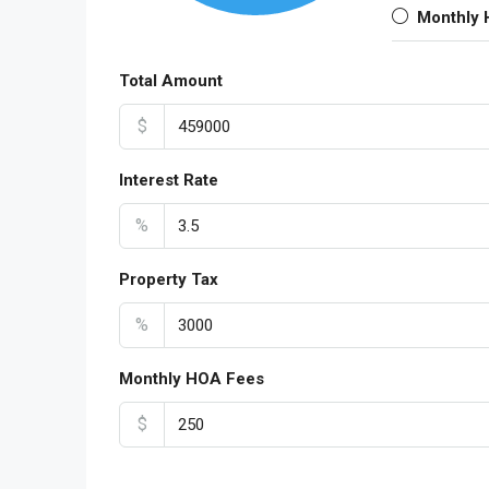
Monthly
Total Amount
$
Interest Rate
%
Property Tax
%
Monthly HOA Fees
$