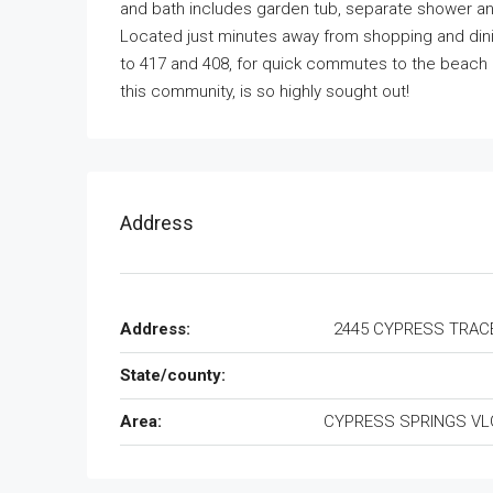
and bath includes garden tub, separate shower an
Located just minutes away from shopping and din
to 417 and 408, for quick commutes to the beach
this community, is so highly sought out!
Address
Address:
2445 CYPRESS TRACE
State/county:
Area:
CYPRESS SPRINGS VLG