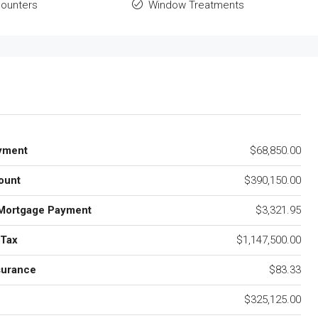
ounters
Window Treatments
yment
$68,850.00
ount
$390,150.00
Mortgage Payment
$3,321.95
 Tax
$1,147,500.00
surance
$83.33
$325,125.00