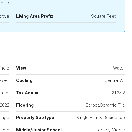
ROUP
ctive
Living Area Prefix
Square Feet
ingle
View
Water
Sewer
Cooling
Central Air
ntral
Tax Annual
3125.2
2022
Flooring
Carpet,Ceramic Tile
ange
Property SubType
Single Family Residence
 Elem
Middle/Junior School
Legacy Middle