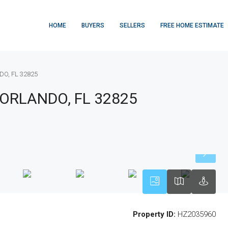
HOME
BUYERS
SELLERS
FREE HOME ESTIMATE
DO, FL 32825
 ORLANDO, FL 32825
Property ID:
HZ2035960