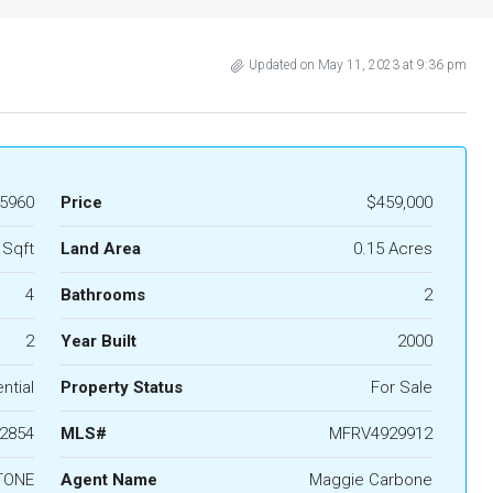
Updated on May 11, 2023 at 9:36 pm
5960
Price
$459,000
 Sqft
Land Area
0.15 Acres
4
Bathrooms
2
2
Year Built
2000
ntial
Property Status
For Sale
2854
MLS#
MFRV4929912
TONE
Agent Name
Maggie Carbone