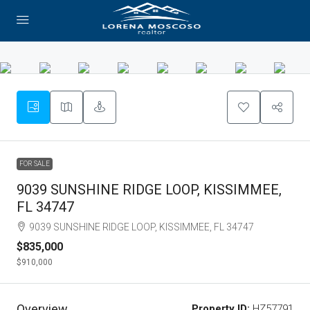
FOR SALE
9039 SUNSHINE RIDGE LOOP, KISSIMMEE,
FL 34747
9039 SUNSHINE RIDGE LOOP, KISSIMMEE, FL 34747
$835,000
$910,000
Overview
Property ID:
HZ57791