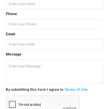
Phone
Email
Message
By submitting this form I agree to
Terms of Use