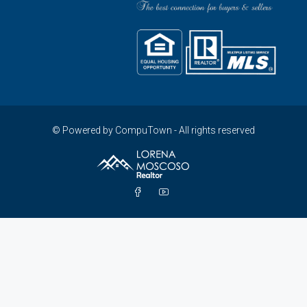
© Powered by CompuTown - All rights reserved