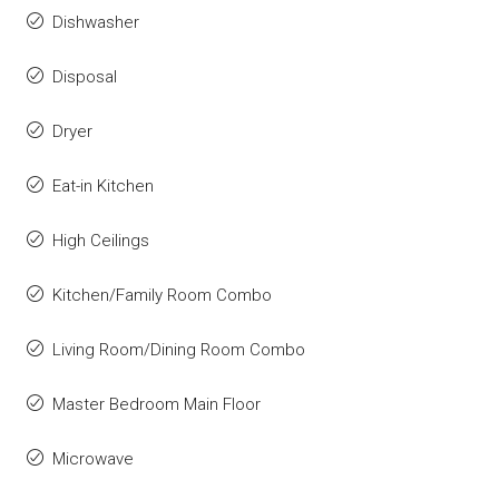
Dishwasher
Disposal
Dryer
Eat-in Kitchen
High Ceilings
Kitchen/Family Room Combo
Living Room/Dining Room Combo
Master Bedroom Main Floor
Microwave