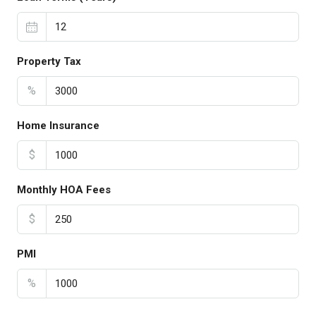
Property Tax
%
Home Insurance
$
Monthly HOA Fees
$
PMI
%