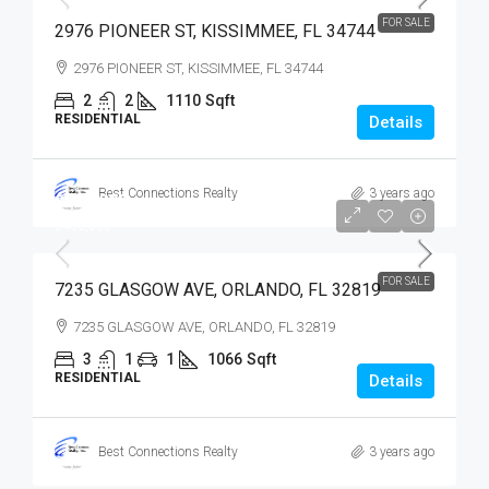
FOR SALE
2976 PIONEER ST, KISSIMMEE, FL 34744
2976 PIONEER ST, KISSIMMEE, FL 34744
2
2
1110
Sqft
RESIDENTIAL
Details
Best Connections Realty
3 years ago
$400,000
$400,000
FOR SALE
7235 GLASGOW AVE, ORLANDO, FL 32819
7235 GLASGOW AVE, ORLANDO, FL 32819
3
1
1
1066
Sqft
RESIDENTIAL
Details
Best Connections Realty
3 years ago