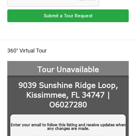
Submit a Tour Request
360° Virtual Tour