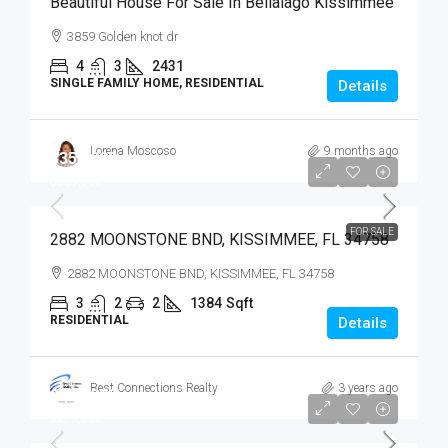
Beautiful House For Sale In Bellalago Kissimmee
3859 Golden knot dr
4
3
2431
SINGLE FAMILY HOME, RESIDENTIAL
Details
Lorena Moscoso
9 months ago
$359,900
$359,900
FOR SALE
2882 MOONSTONE BND, KISSIMMEE, FL 34758
2882 MOONSTONE BND, KISSIMMEE, FL 34758
3
2
2
1384
Sqft
RESIDENTIAL
Details
Best Connections Realty
3 years ago
$279,900
$279,000