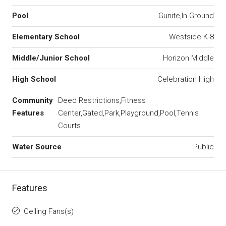
Pool
Gunite,In Ground
Elementary School
Westside K-8
Middle/Junior School
Horizon Middle
High School
Celebration High
Community
Deed Restrictions,Fitness
Features
Center,Gated,Park,Playground,Pool,Tennis
Courts
Water Source
Public
Features
Ceiling Fans(s)