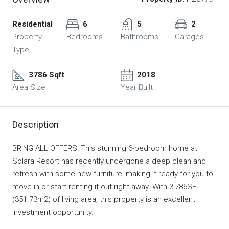
Residential
6
5
2
Property
Bedrooms
Bathrooms
Garages
Type
3786 Sqft
2018
Area Size
Year Built
Description
BRING ALL OFFERS! This stunning 6-bedroom home at
Solara Resort has recently undergone a deep clean and
refresh with some new furniture, making it ready for you to
move in or start renting it out right away. With 3,786SF
(351.73m2) of living area, this property is an excellent
investment opportunity.