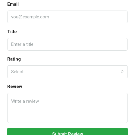
Email
Title
Rating
Select
Review
Submit Review