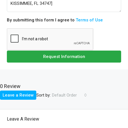
By submitting this form I agree to
Terms of Use
Request Information
0 Review
Sort by:
Leave a Review
Default Order
Leave A Review