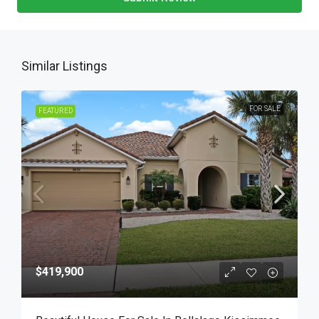
Similar Listings
FOR SALE
FEATURED
$419,900