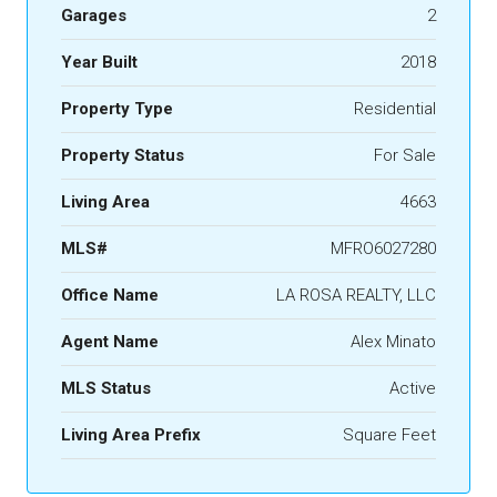
Garages
2
Year Built
2018
Property Type
Residential
Property Status
For Sale
Living Area
4663
MLS#
MFRO6027280
Office Name
LA ROSA REALTY, LLC
Agent Name
Alex Minato
MLS Status
Active
Living Area Prefix
Square Feet