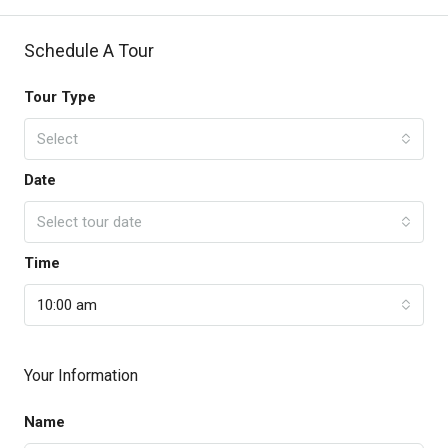
Schedule A Tour
Tour Type
Select
Date
Select tour date
Time
10:00 am
Your Information
Name