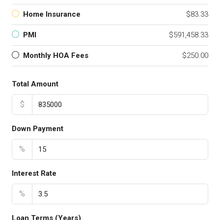
Home Insurance
$83.33
PMI
$591,458.33
Monthly HOA Fees
$250.00
Total Amount
$
Down Payment
%
Interest Rate
%
Loan Terms (Years)