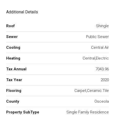
Additional Details
Roof
Shingle
Sewer
Public Sewer
Cooling
Central Air
Heating
Central,Electric
Tax Annual
7043.96
Tax Year
2020
Flooring
Carpet,Ceramic Tile
County
Osceola
Property SubType
Single Family Residence