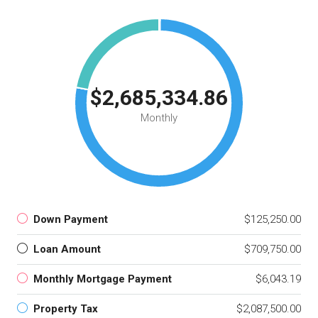
$2,685,334.86
Monthly
Down Payment
$125,250.00
Loan Amount
$709,750.00
Monthly Mortgage Payment
$6,043.19
Property Tax
$2,087,500.00