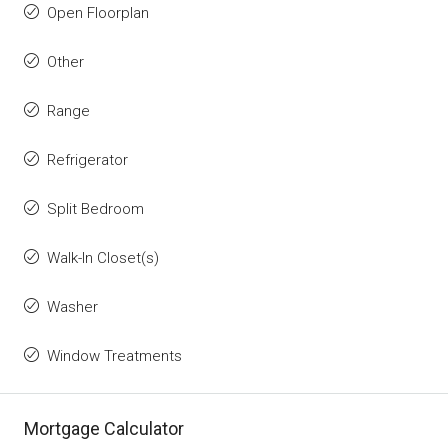
Open Floorplan
Other
Range
Refrigerator
Split Bedroom
Walk-In Closet(s)
Washer
Window Treatments
Mortgage Calculator