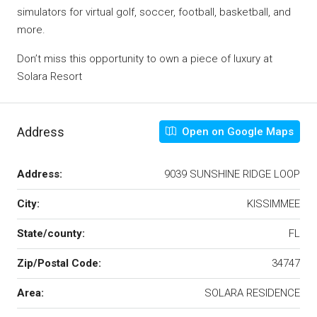
simulators for virtual golf, soccer, football, basketball, and
more.
Don’t miss this opportunity to own a piece of luxury at
Solara Resort
Address
Open on Google Maps
Address:
9039 SUNSHINE RIDGE LOOP
City:
KISSIMMEE
State/county:
FL
Zip/Postal Code:
34747
Area:
SOLARA RESIDENCE