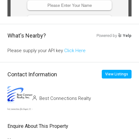
What's Nearby?
Powered by
Yelp
Please supply your API key
Click Here
Contact Information
View Listings
Best Connections Realty
Enquire About This Property