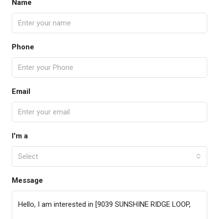
Name
Phone
Email
I'm a
Select
Message