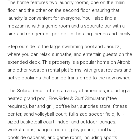
The home features two laundry rooms, one on the main
floor and the other on the second floor, ensuring that
laundry is convenient for everyone. You’ll also find a
mezzanine with a game room and a separate bar with a
sink and refrigerator, perfect for hosting friends and family.
Step outside to the large swimming pool and Jacuzzi,
where you can relax, sunbathe, and entertain guests on the
extended deck. This property is a popular home on Airbnb
and other vacation rental platforms, with great reviews and
active bookings that can be transferred to the new owner.
The Solara Resort offers an array of amenities, including a
heated grand pool, FlowRider® Surf Simulator (*fee
required), bar and grill, coffee bar, sundries store, fitness
center, sand volleyball court, full-sized soccer field, full-
sized basketball court, indoor and outdoor lounges,
workstations, hangout center, playground, pool bar,
poolside cabanas, and game room, including sports