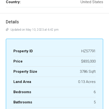
Country:
United States
Details
Updated on May 10, 2023 at 6:42 pm
Property ID
HZ57791
Price
$835,000
Property Size
3786 Sqft
Land Area
0.13 Acres
Bedrooms
6
Bathrooms
5